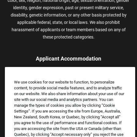
color, sex, religion, national origin, age, sexual orientation, gender
identity, gender expression, past or present military service,
disability, genetic information, or any other basis protected by
applicable federal, state, or local laws. We also prohibit
harassment of applicants or team members based on any of
these protected categories.
Applicant Accommodation
Applicants who require reasonable accommodation to complete
the job application process may contact and submit a request for
We use cookies for our website to function, to personalize
assistance.
content, to provide social media features, and to analyze traffic
Email:
Accommodations@FootLocker.com
on our website. We also share information about your use of our
site with our social media and analytics partners. You can
manage the types of cookies you allow by clicking “Cookie
Settings”. If you are accessing the site from Europe, Australia,
New Zealand, South Korea, or Quebec, by clicking “Accept all”
you agree to the use of performance and functional cookies. If
you are accessing the site from the USA or Canada (other than
Quebec), by clicking “Accept necessary only” you reject the use