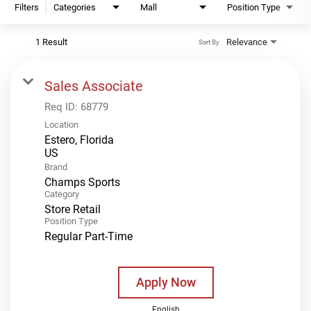
Filters
Categories
Mall
Position Type
1 Result
Relevance
Sort By
Sales Associate
Req ID:
68779
Location
Estero, Florida
Brand
Champs Sports
Category
Store Retail
Position Type
Regular Part-Time
Apply Now
English