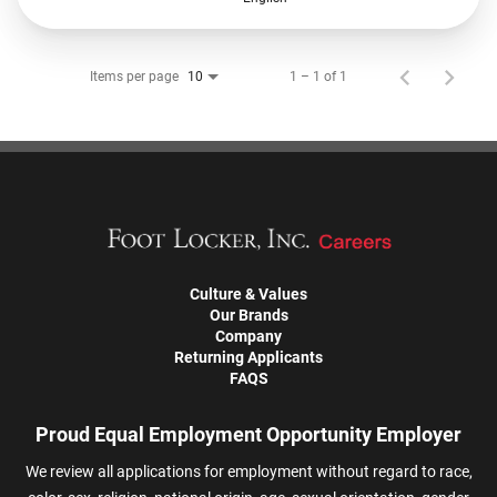
Items per page
1 – 1 of 1
10
Culture & Values
Our Brands
Company
Returning Applicants
FAQS
Proud Equal Employment Opportunity Employer
We review all applications for employment without regard to race,