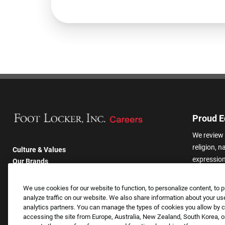
Proud E
We review 
religion, n
Culture & Values
expression,
Our Brands
other basis
Company
harassmen
Returning Applicants
We use cookies for our website to function, to personalize content, to p
categories
FAQS
analyze traffic on our website. We also share information about your use
analytics partners. You can manage the types of cookies you allow by cl
accessing the site from Europe, Australia, New Zealand, South Korea, or