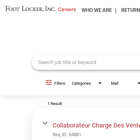
WHO WE ARE
RETURN
Job Search Page
Filters
Categories
Mall
1 Result
Collaborateur Charge Des Vent
Req ID:
64881