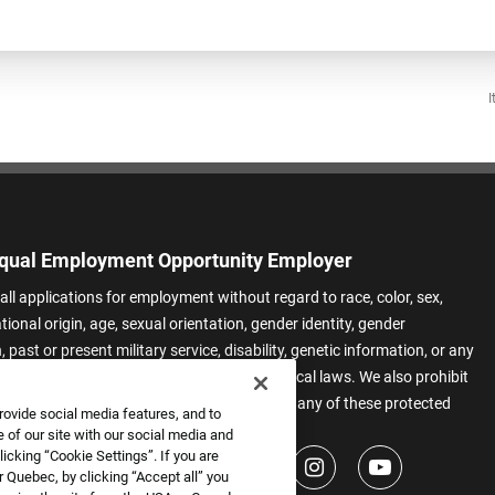
I
qual Employment Opportunity Employer
all applications for employment without regard to race, color, sex,
ational origin, age, sexual orientation, gender identity, gender
 past or present military service, disability, genetic information, or any
 protected by applicable federal, state, or local laws. We also prohibit
t of applicants or team members based on any of these protected
rovide social media features, and to
.
 of our site with our social media and
icking “Cookie Settings”. If you are
 Quebec, by clicking “Accept all” you