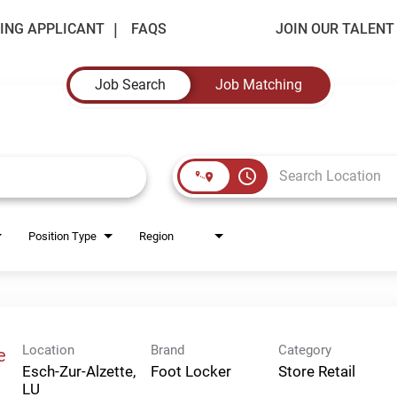
ING APPLICANT
FAQS
JOIN OUR TALEN
Job Search
Job Matching
access_time
Position Type
Region
Location
Brand
Category
e
Esch-Zur-Alzette,
Foot Locker
Store Retail