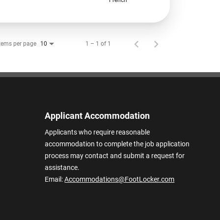
tems per page
1 – 1 of 1
10
Applicant Accommodation
Applicants who require reasonable
accommodation to complete the job application
process may contact and submit a request for
assistance.
Email:
Accommodations@FootLocker.com