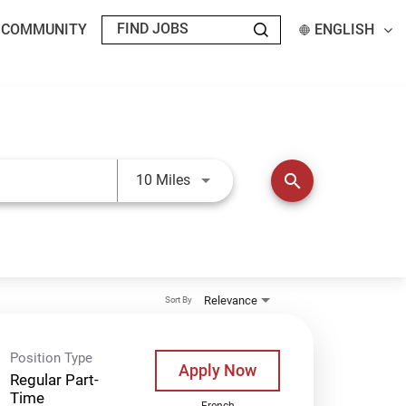
T COMMUNITY
ENGLISH
Use LEFT and RIGHT arrow keys t
search
10 Miles
Relevance
Sort By
Position Type
Apply Now
Regular Part-
Time
French