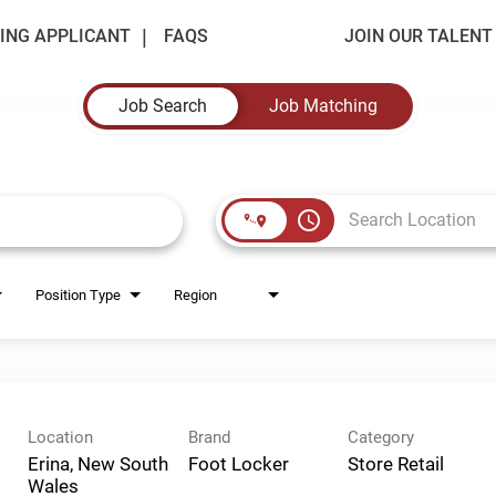
ING APPLICANT
FAQS
JOIN OUR TALEN
Job Search
Job Matching
access_time
Position Type
Region
Location
Brand
Category
Erina, New South
Foot Locker
Store Retail
Wales