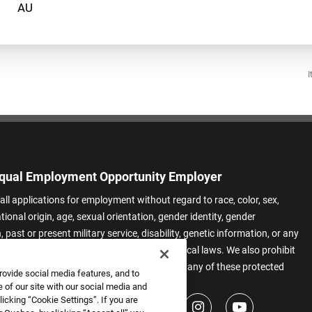
I
qual Employment Opportunity Employer
all applications for employment without regard to race, color, sex,
ational origin, age, sexual orientation, gender identity, gender
 past or present military service, disability, genetic information, or any
 protected by applicable federal, state, or local laws. We also prohibit
t of applicants or team members based on any of these protected
rovide social media features, and to
.
 of our site with our social media and
icking “Cookie Settings”. If you are