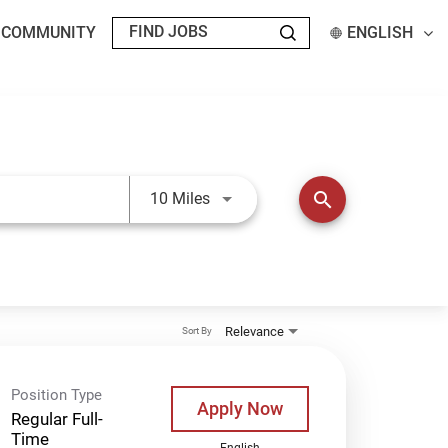
T COMMUNITY
ENGLISH
Use LEFT and RIGHT arrow keys t
search
10 Miles
Relevance
Sort By
Position Type
Apply Now
Regular Full-
Time
English