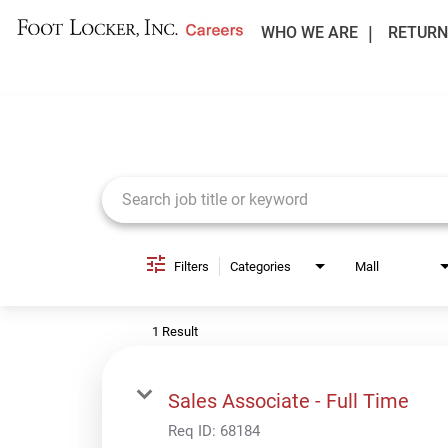
WHO WE ARE
RETURN
Job Search Page
Filters
Categories
Mall
1 Result
Sales Associate - Full Time
Req ID:
68184