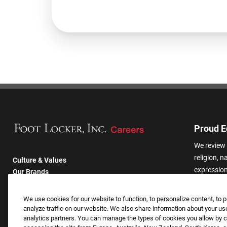
Proud E
We review 
religion, n
Culture & Values
expression,
Our Brands
other basis
Company
harassmen
Returning Applicants
We use cookies for our website to function, to personalize content, to p
categories
FAQS
analyze traffic on our website. We also share information about your use
analytics partners. You can manage the types of cookies you allow by cl