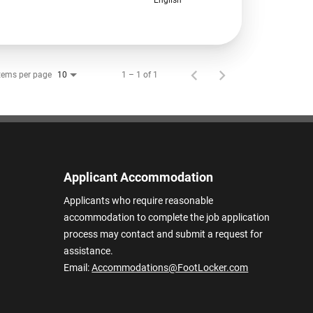
tems per page
1 – 1 of 1
10
Applicant Accommodation
Applicants who require reasonable
accommodation to complete the job application
process may contact and submit a request for
assistance.
Email:
Accommodations@FootLocker.com