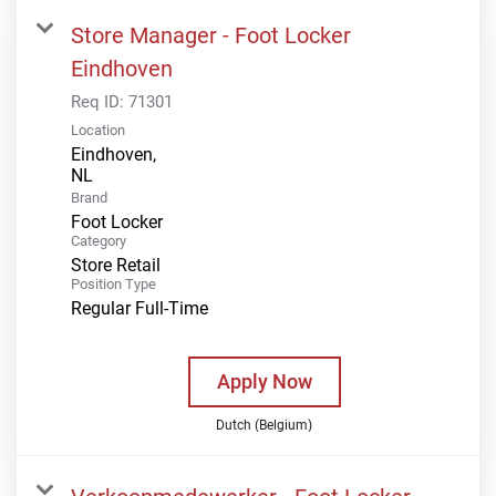
Store Manager - Foot Locker
Eindhoven
Req ID:
71301
Location
Eindhoven,
Brand
Foot Locker
Category
Store Retail
Position Type
Regular Full-Time
Apply Now
Dutch (Belgium)