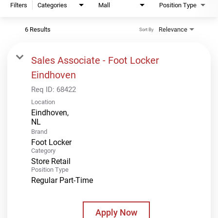
Filters
Categories
Mall
Position Type
6 Results
Relevance
Sort By
Sales Associate - Foot Locker
Eindhoven
Req ID:
68422
Location
Eindhoven,
Brand
Foot Locker
Category
Store Retail
Position Type
Regular Part-Time
Apply Now