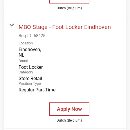
Dutch (Belgium)
MBO Stage - Foot Locker Eindhoven
Req ID:
68425
Location
Eindhoven,
Brand
Foot Locker
Category
Store Retail
Position Type
Regular Part-Time
Apply Now
Dutch (Belgium)