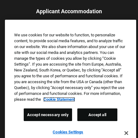
Applicant Accommodation
Applicants who require reasonable accommodation to complete
the job application process may contact and submit a request for
We use cookies for our website to function, to personalize
assistance.
content, to provide social media features, and to analyze traffic
Email:
Accommodations@FootLocker.com
on our website. We also share information about your use of our
site with our social media and analytics partners. You can
manage the types of cookies you allow by clicking “Cookie
Settings”. If you are accessing the site from Europe, Australia,
New Zealand, South Korea, or Quebec, by clicking “Accept all”
you agree to the use of performance and functional cookies. If
you are accessing the site from the USA or Canada (other than
Quebec), by clicking “Accept necessary only” you reject the use
of performance and functional cookies. For more information,
please read the
Cookie Statement
Copyright © 2026 Foot Locker, Inc. All Rights Reserved.
PRIVACY POLICY
Accept necessary only
Accept all
COOKIE SETTINGS
COOKIE STATEMENT
Cookies Settings
WE E-VERIFY (USA) (OPENS PDF)