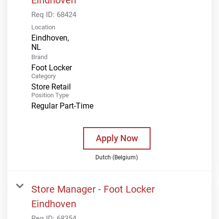
Req ID:
68424
Location
Eindhoven,
Brand
Foot Locker
Category
Store Retail
Position Type
Regular Part-Time
Apply Now
Dutch (Belgium)
Store Manager - Foot Locker
Eindhoven
Req ID:
68354