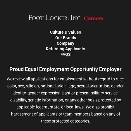
Culture & Values
Our Brands
Company
Returning Applicants
FAQS
Proud Equal Employment Opportunity Employer
We review all applications for employment without regard to race,
color, sex, religion, national origin, age, sexual orientation, gender
identity, gender expression, past or present military service,
disability, genetic information, or any other basis protected by
applicable federal, state, or local laws. We also prohibit
harassment of applicants or team members based on any of
these protected categories.