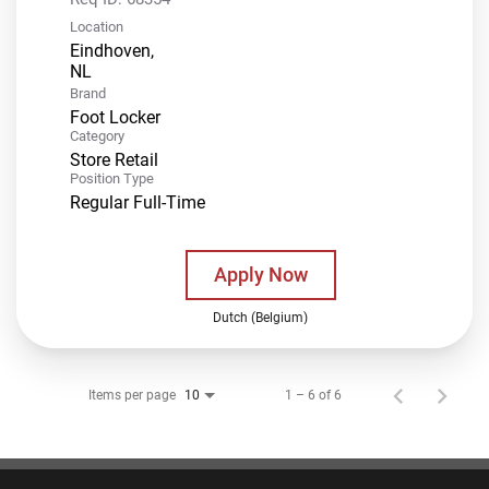
Location
Eindhoven,
Brand
Foot Locker
Category
Store Retail
Position Type
Regular Full-Time
Apply Now
Dutch (Belgium)
Items per page
1 – 6 of 6
10