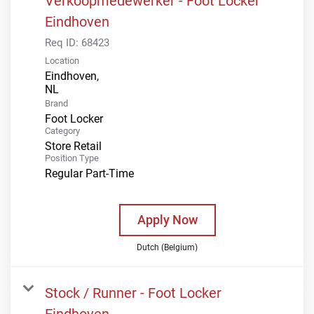
Verkoopmedewerker - Foot Locker
Eindhoven
Req ID:
68423
Location
Eindhoven,
Brand
Foot Locker
Category
Store Retail
Position Type
Regular Part-Time
Apply Now
Dutch (Belgium)
Stock / Runner - Foot Locker
Eindhoven