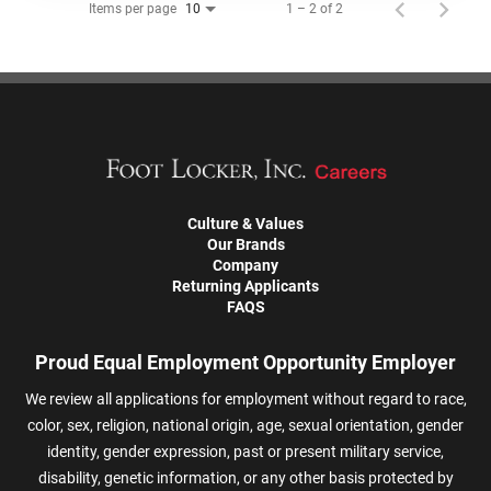
Items per page
1 – 2 of 2
10
Culture & Values
Our Brands
Company
Returning Applicants
FAQS
Proud Equal Employment Opportunity Employer
We review all applications for employment without regard to race,
color, sex, religion, national origin, age, sexual orientation, gender
identity, gender expression, past or present military service,
disability, genetic information, or any other basis protected by