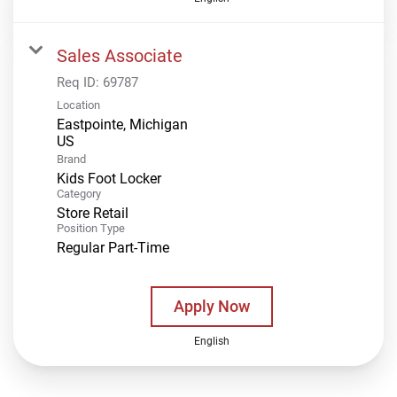
Sales Associate
Req ID:
69787
Location
Eastpointe, Michigan
Brand
Kids Foot Locker
Category
Store Retail
Position Type
Regular Part-Time
Apply Now
English