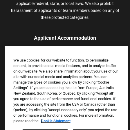
applicable federal, state, or local laws. We also prohibit
harassment of applicants or team members based on any of
these protected categories.
Applicant Accommodation
Applicants who require reasonable accommodation to complete
the job application process may contact and submit a request for
We use cookies for our website to function, to personalize
assistance.
content, to provide social media features, and to analyze traffic
Email:
Accommodations@FootLocker.com
on our website. We also share information about your use of our
site with our social media and analytics partners. You can
manage the types of cookies you allow by clicking “Cookie
Settings”. If you are accessing the site from Europe, Australia,
New Zealand, South Korea, or Quebec, by clicking “Accept all”
you agree to the use of performance and functional cookies. If
you are accessing the site from the USA or Canada (other than
Quebec), by clicking “Accept necessary only” you reject the use
of performance and functional cookies. For more information,
please read the
Cookie Statement
Copyright © 2026 Foot Locker, Inc. All Rights Reserved.
PRIVACY POLICY