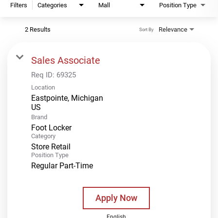
Filters
Categories
Mall
Position Type
2 Results
Relevance
Sort By
Sales Associate
Req ID:
69325
Location
Eastpointe, Michigan
Brand
Foot Locker
Category
Store Retail
Position Type
Regular Part-Time
Apply Now
English