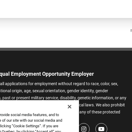
I
qual Employment Opportunity Employer
all applications for employment without regard to race, color, sex,
ational origin, age, sexual orientation, gender identity, gender
 past or present military service, disability, genetic information, or any
 protected by applicable federal, state, or local laws. We also prohibit
t of applicants or team members based on any of these protected
rovide social media features, and to
.
 of our site with our social media and
icking “Cookie Settings”. If you are
 Quebec, by clicking “Accept all” you