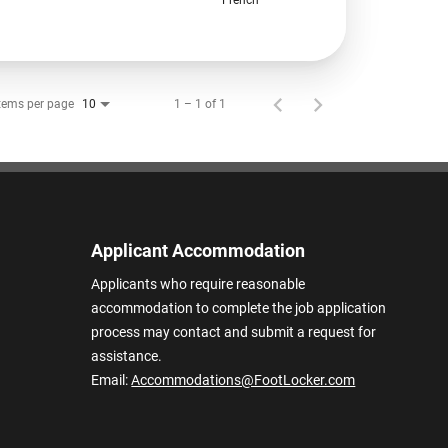
tems per page
1 – 1 of 1
10
Applicant Accommodation
Applicants who require reasonable
accommodation to complete the job application
process may contact and submit a request for
assistance.
Email:
Accommodations@FootLocker.com