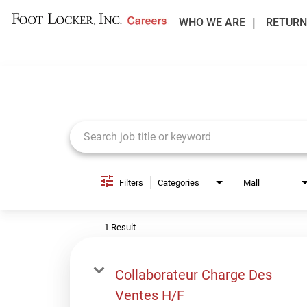
WHO WE ARE
RETURN
Job Search Page
Filters
Categories
Mall
1 Result
Collaborateur Charge Des
Ventes H/F