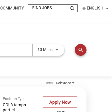
T COMMUNITY
ENGLISH
Use LEFT and RIGHT arrow keys t
search
10 Miles
Relevance
Sort By
Position Type
Apply Now
CDI à temps
partiel
French