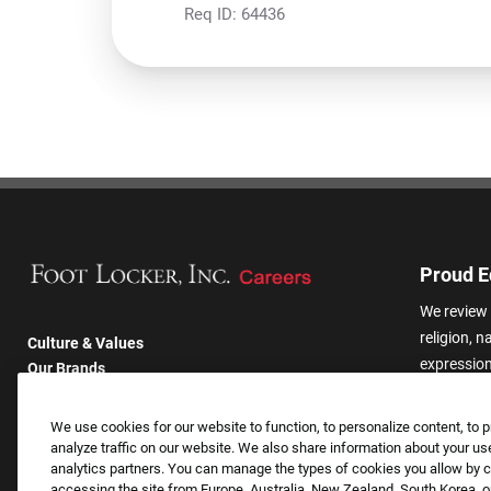
Req ID:
64436
Proud E
We review 
religion, n
Culture & Values
expression,
Our Brands
other basis
Company
harassmen
Returning Applicants
We use cookies for our website to function, to personalize content, to p
categories
FAQS
analyze traffic on our website. We also share information about your use
analytics partners. You can manage the types of cookies you allow by cl
accessing the site from Europe, Australia, New Zealand, South Korea, or