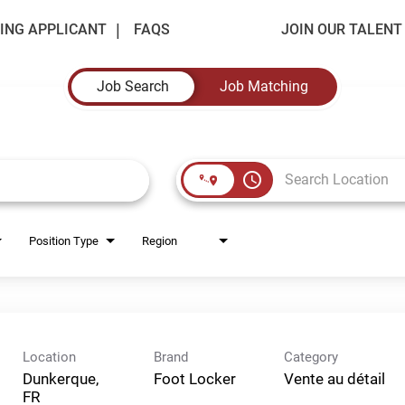
ING APPLICANT
FAQS
JOIN OUR TALEN
Job Search
Job Matching
access_time
Position Type
Region
Location
Brand
Category
Dunkerque,
Foot Locker
Vente au détail