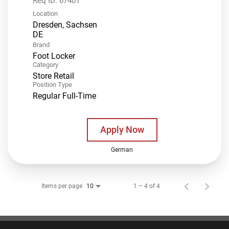
Req ID:
67401
Location
Dresden, Sachsen
Brand
Foot Locker
Category
Store Retail
Position Type
Regular Full-Time
Apply Now
German
Items per page
1 – 4 of 4
10