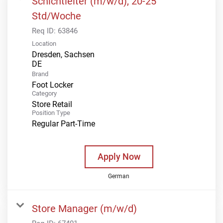
Schichtleiter (m/w/d), 20-25
Std/Woche
Req ID:
63846
Location
Dresden, Sachsen
Brand
Foot Locker
Category
Store Retail
Position Type
Regular Part-Time
Apply Now
German
Store Manager (m/w/d)