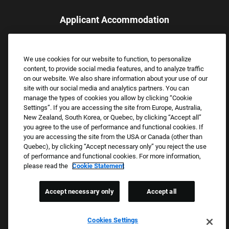
Applicant Accommodation
Applicants who require reasonable accommodation to complete
the job application process may contact and submit a request for
We use cookies for our website to function, to personalize
assistance.
content, to provide social media features, and to analyze traffic
Email:
Accommodations@FootLocker.com
on our website. We also share information about your use of our
site with our social media and analytics partners. You can
manage the types of cookies you allow by clicking “Cookie
Settings”. If you are accessing the site from Europe, Australia,
New Zealand, South Korea, or Quebec, by clicking “Accept all”
you agree to the use of performance and functional cookies. If
you are accessing the site from the USA or Canada (other than
Quebec), by clicking “Accept necessary only” you reject the use
of performance and functional cookies. For more information,
please read the
Cookie Statement
Copyright © 2026 Foot Locker, Inc. All Rights Reserved.
PRIVACY POLICY
Accept necessary only
Accept all
COOKIE SETTINGS
COOKIE STATEMENT
Cookies Settings
WE E-VERIFY (USA) (OPENS PDF)