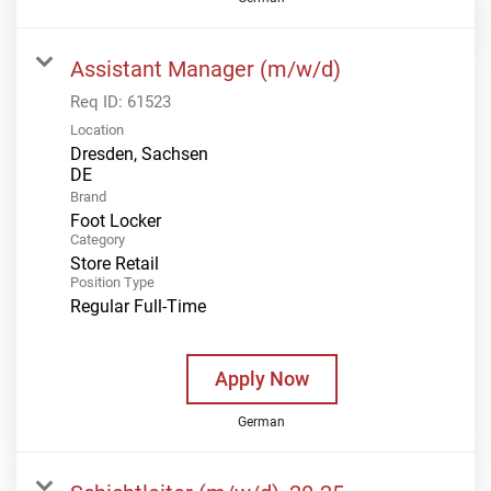
Assistant Manager (m/w/d)
Req ID:
61523
Location
Dresden, Sachsen
Brand
Foot Locker
Category
Store Retail
Position Type
Regular Full-Time
Apply Now
German