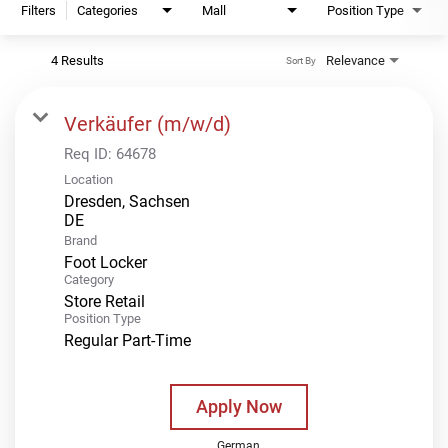
Filters
Categories
Mall
Position Type
4 Results
Relevance
Sort By
Verkäufer (m/w/d)
Req ID:
64678
Location
Dresden, Sachsen
Brand
Foot Locker
Category
Store Retail
Position Type
Regular Part-Time
Apply Now
German