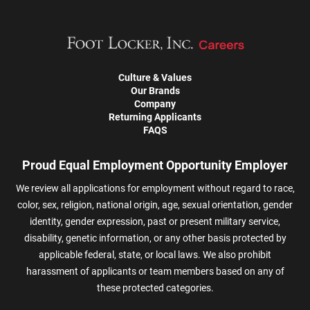
Culture & Values
Our Brands
Company
Returning Applicants
FAQS
Proud Equal Employment Opportunity Employer
We review all applications for employment without regard to race,
color, sex, religion, national origin, age, sexual orientation, gender
identity, gender expression, past or present military service,
disability, genetic information, or any other basis protected by
applicable federal, state, or local laws. We also prohibit
harassment of applicants or team members based on any of
these protected categories.