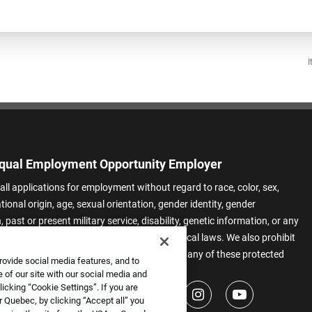
I
qual Employment Opportunity Employer
all applications for employment without regard to race, color, sex,
ational origin, age, sexual orientation, gender identity, gender
 past or present military service, disability, genetic information, or any
 protected by applicable federal, state, or local laws. We also prohibit
t of applicants or team members based on any of these protected
rovide social media features, and to
.
 of our site with our social media and
icking “Cookie Settings”. If you are
 Quebec, by clicking “Accept all” you