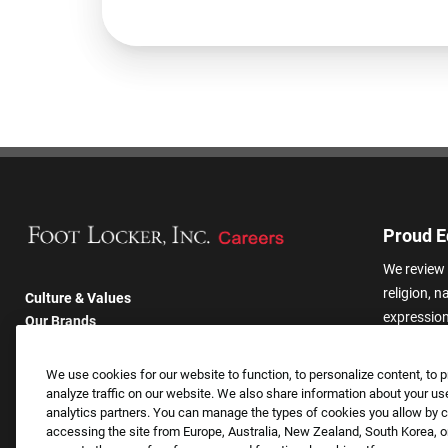
Proud E
We review 
religion, n
Culture & Values
expression,
Our Brands
other basis
Company
harassmen
Returning Applicants
We use cookies for our website to function, to personalize content, to p
categories
FAQS
analyze traffic on our website. We also share information about your use
analytics partners. You can manage the types of cookies you allow by cl
accessing the site from Europe, Australia, New Zealand, South Korea, or