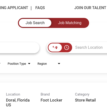
ING APPLICANT
FAQS
JOIN OUR TALEN
Job Search
Job Matching
access_time
Position Type
Region
Location
Brand
Category
Doral, Florida
Foot Locker
Store Retail