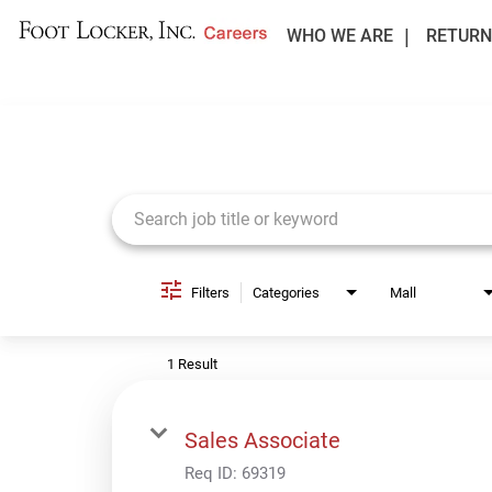
WHO WE ARE
RETURN
Job Search Page
Filters
Categories
Mall
1 Result
Sales Associate
Req ID:
69319