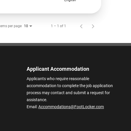
tems per page
1 – 1 of 1
10
Applicant Accommodation
Applicants who require reasonable
accommodation to complete the job application
process may contact and submit a request for
assistance.
Email:
Accommodations@FootLocker.com