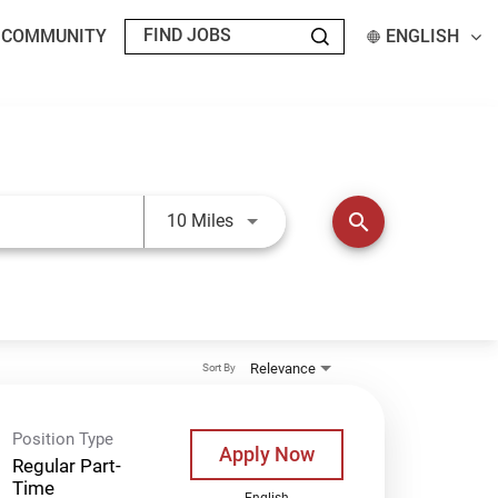
T COMMUNITY
ENGLISH
Use LEFT and RIGHT arrow keys t
search
10 Miles
Relevance
Sort By
Position Type
Apply Now
Regular Part-
Time
English