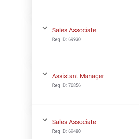
Sales Associate
Req ID:
69930
Assistant Manager
Req ID:
70856
Sales Associate
Req ID:
69480