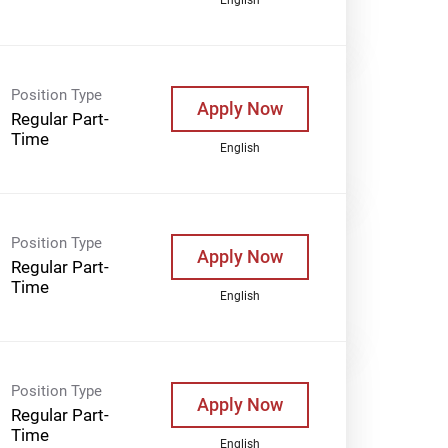
Position Type
Apply Now
Regular Part-
Time
English
Position Type
Apply Now
Regular Part-
Time
English
Position Type
Apply Now
Regular Part-
Time
English