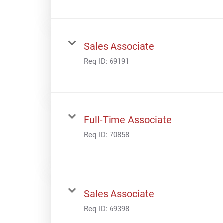
Sales Associate
Req ID:
69191
Full-Time Associate
Req ID:
70858
Sales Associate
Req ID:
69398