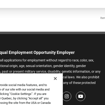
Ite
qual Employment Opportunity Employer
all applications for employment without regard to race, color, sex,
ational origin, age, sexual orientation, gender identity, gender
 past or present military service, disability, genetic information, or any
 protected by applicable federal, state, or local laws. We also prohibit
t of applicants or team members based on any of these protected
rovide social media features, and to
.
 of our site with our social media and
icking “Cookie Settings”. If you are
 Quebec, by clicking “Accept all” you
essing the site from the USA or Canada