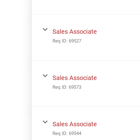
Sales Associate
Req ID:
69527
Sales Associate
Req ID:
69573
Sales Associate
Req ID:
69544