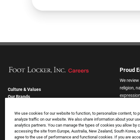
Proud E
We review 
religion, n
Culture & Values
expression,
Our Brands
other basis
Company
harassmen
Returning Applicants
We use cookies for our website to function, to personalize content, to p
categories
FAQS
analyze traffic on our website. We also share information about your use
analytics partners. You can manage the types of cookies you allow by cl
accessing the site from Europe, Australia, New Zealand, South Korea, or
agree to the use of performance and functional cookies. If you are acc