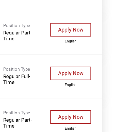
Position Type
Apply Now
Regular Part-
Time
English
Position Type
Apply Now
Regular Full-
Time
English
Position Type
Apply Now
Regular Part-
Time
English