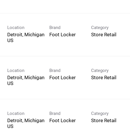
Location
Brand
Category
Detroit, Michigan
Foot Locker
Store Retail
Location
Brand
Category
Detroit, Michigan
Foot Locker
Store Retail
Location
Brand
Category
Detroit, Michigan
Foot Locker
Store Retail