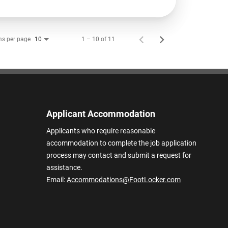
ms per page
1 – 10 of 11
10
Applicant Accommodation
Applicants who require reasonable
accommodation to complete the job application
process may contact and submit a request for
assistance.
Email:
Accommodations@FootLocker.com