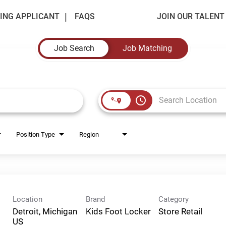
ING APPLICANT
FAQS
JOIN OUR TALEN
Job Search
Job Matching
access_time
Position Type
Region
Location
Brand
Category
Detroit, Michigan
Kids Foot Locker
Store Retail