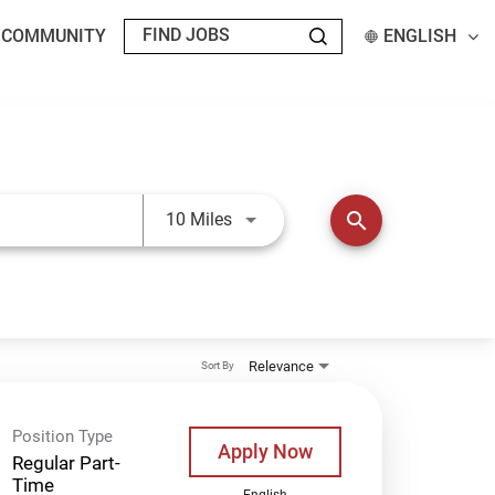
T COMMUNITY
ENGLISH
Use LEFT and RIGHT arrow keys t
search
10 Miles
Relevance
Sort By
Position Type
Apply Now
Regular Part-
Time
English