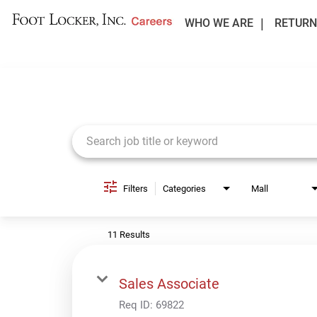
WHO WE ARE
RETURN
Job Search Page
Filters
Categories
Mall
11 Results
Sales Associate
Req ID:
69822