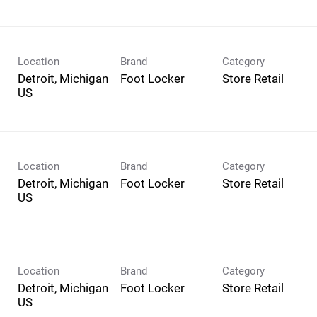
Location
Brand
Category
Detroit, Michigan
Foot Locker
Store Retail
Location
Brand
Category
Detroit, Michigan
Foot Locker
Store Retail
Location
Brand
Category
Detroit, Michigan
Foot Locker
Store Retail