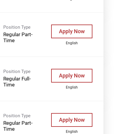
Position Type
Apply Now
Regular Part-
Time
English
Position Type
Apply Now
Regular Full-
Time
English
Position Type
Apply Now
Regular Part-
Time
English