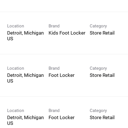
Location
Brand
Category
Detroit, Michigan
Kids Foot Locker
Store Retail
Location
Brand
Category
Detroit, Michigan
Foot Locker
Store Retail
Location
Brand
Category
Detroit, Michigan
Foot Locker
Store Retail