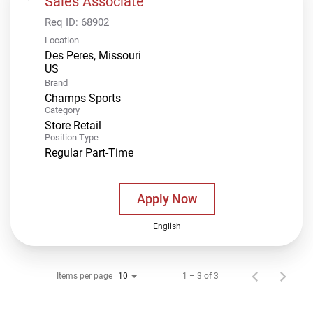
Sales Associate
Req ID:
68902
Location
Des Peres, Missouri
Brand
Champs Sports
Category
Store Retail
Position Type
Regular Part-Time
Apply Now
English
Items per page
1 – 3 of 3
10