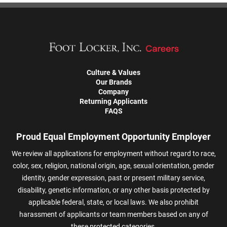
Culture & Values
Our Brands
Company
Returning Applicants
FAQS
Proud Equal Employment Opportunity Employer
We review all applications for employment without regard to race,
color, sex, religion, national origin, age, sexual orientation, gender
identity, gender expression, past or present military service,
disability, genetic information, or any other basis protected by
applicable federal, state, or local laws. We also prohibit
harassment of applicants or team members based on any of
these protected categories.