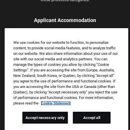
Applicant Accommodation
Applicants who require reasonable accommodation to complete
the job application process may contact and submit a request for
We use cookies for our website to function, to personalize
assistance.
content, to provide social media features, and to analyze traffic
Email:
Accommodations@FootLocker.com
on our website. We also share information about your use of our
site with our social media and analytics partners. You can
manage the types of cookies you allow by clicking “Cookie
Settings”. If you are accessing the site from Europe, Australia,
New Zealand, South Korea, or Quebec, by clicking “Accept all”
you agree to the use of performance and functional cookies. If
you are accessing the site from the USA or Canada (other than
Quebec), by clicking “Accept necessary only” you reject the use
of performance and functional cookies. For more information,
please read the
Cookie Statement
Copyright © 2026 Foot Locker, Inc. All Rights Reserved.
PRIVACY POLICY
Accept necessary only
Accept all
COOKIE SETTINGS
COOKIE STATEMENT