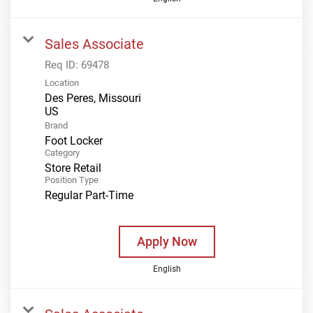
Sales Associate
Req ID:
69478
Location
Des Peres, Missouri
Brand
Foot Locker
Category
Store Retail
Position Type
Regular Part-Time
Apply Now
English