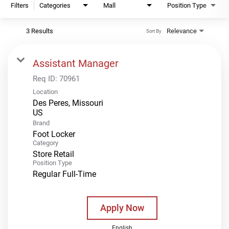
Filters
Categories
Mall
Position Type
3 Results
Relevance
Sort By
Assistant Manager
Req ID:
70961
Location
Des Peres, Missouri
Brand
Foot Locker
Category
Store Retail
Position Type
Regular Full-Time
Apply Now
English