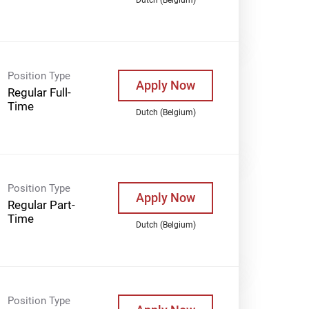
Position Type
Apply Now
Regular Full-
Time
Dutch (Belgium)
Position Type
Apply Now
Regular Part-
Time
Dutch (Belgium)
Position Type