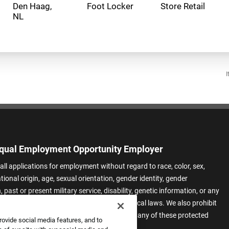
Den Haag,
Foot Locker
Store Retail
I
qual Employment Opportunity Employer
all applications for employment without regard to race, color, sex,
ational origin, age, sexual orientation, gender identity, gender
 past or present military service, disability, genetic information, or any
 protected by applicable federal, state, or local laws. We also prohibit
t of applicants or team members based on any of these protected
rovide social media features, and to
.