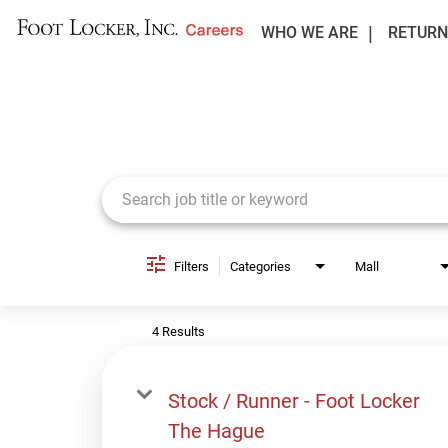
WHO WE ARE
RETURN
Job Search Page
Filters
Categories
Mall
4 Results
Stock / Runner - Foot Locker
The Hague