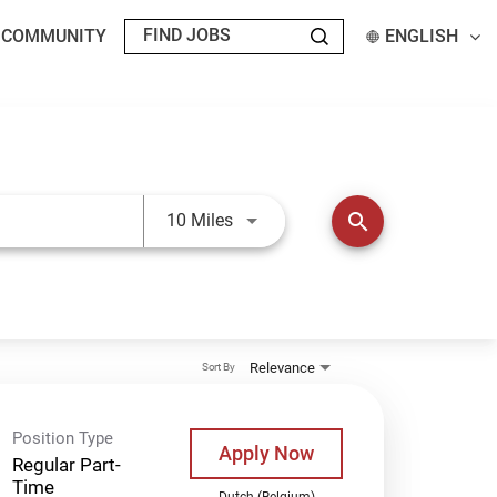
T COMMUNITY
ENGLISH
Use LEFT and RIGHT arrow keys t
search
10 Miles
Relevance
Sort By
Position Type
Apply Now
Regular Part-
Time
Dutch (Belgium)