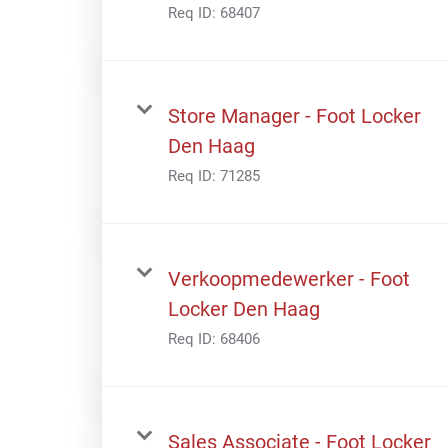
Req ID:
68407
Store Manager - Foot Locker
Den Haag
Req ID:
71285
Verkoopmedewerker - Foot
Locker Den Haag
Req ID:
68406
Sales Associate - Foot Locker