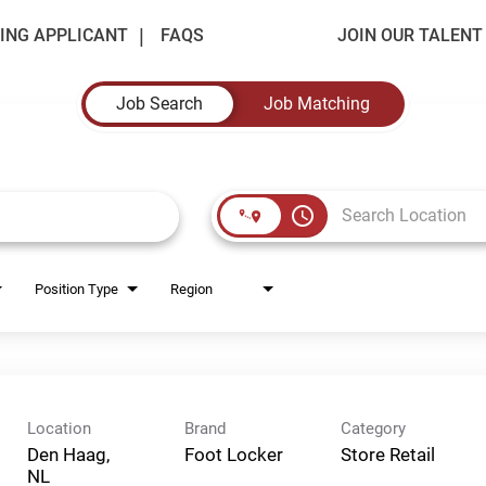
ING APPLICANT
FAQS
JOIN OUR TALEN
Job Search
Job Matching
access_time
Position Type
Region
Location
Brand
Category
Den Haag,
Foot Locker
Store Retail