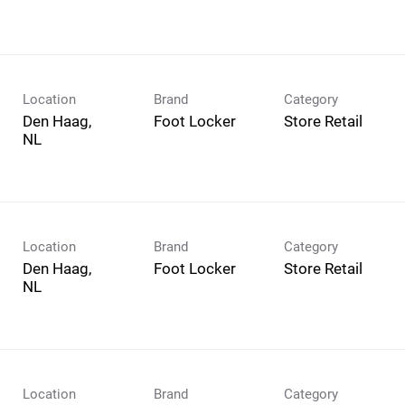
Location
Brand
Category
Den Haag,
Foot Locker
Store Retail
Location
Brand
Category
Den Haag,
Foot Locker
Store Retail
Location
Brand
Category