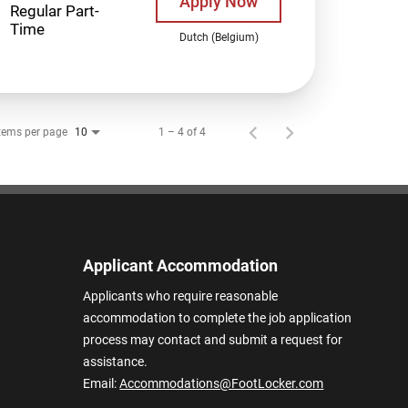
Apply Now
Regular Part-
Time
Dutch (Belgium)
tems per page
1 – 4 of 4
10
Applicant Accommodation
Applicants who require reasonable
accommodation to complete the job application
process may contact and submit a request for
assistance.
Email:
Accommodations@FootLocker.com