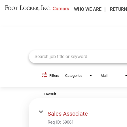
WHO WE ARE
RETURN
Job Search Page
Filters
Categories
Mall
1 Result
Sales Associate
Req ID:
69061