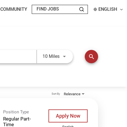
T COMMUNITY
ENGLISH
Use LEFT and RIGHT arrow keys t
search
10 Miles
Relevance
Sort By
Position Type
Apply Now
Regular Part-
Time
English