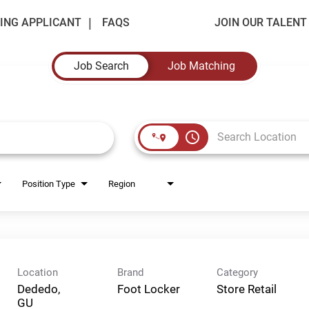
ING APPLICANT
FAQS
JOIN OUR TALEN
Job Search
Job Matching
access_time
Position Type
Region
Location
Brand
Category
Dededo,
Foot Locker
Store Retail