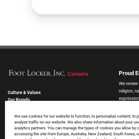
Proud E
We review 
religion, n
Culture & Values
expression,
Our Brands
other basis
Company
harassmen
Returning Applicants
We use cookies for our website to function, to personalize content, to p
categories
FAQS
analyze traffic on our website. We also share information about your use
analytics partners. You can manage the types of cookies you allow by cl
accessing the site from Europe, Australia, New Zealand, South Korea, or