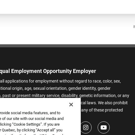
I
qual Employment Opportunity Employer
all applications for employment without regard to race, color, sex,
ational origin, age, sexual orientation, gender identity, gender
 past or present military service, disability, genetic information, or any
 protected by applicable federal, state, or local laws. We also prohibit
t of applicants or team members based on any of these protected
rovide social media features, and to
.
 of our site with our social media and
icking “Cookie Settings”. If you are
 Quebec, by clicking “Accept all” you