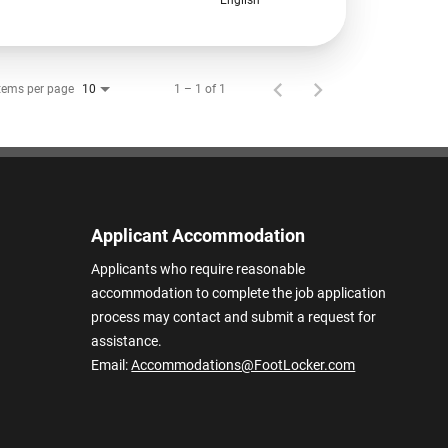
tems per page
1 – 1 of 1
10
Applicant Accommodation
Applicants who require reasonable
accommodation to complete the job application
process may contact and submit a request for
assistance.
Email:
Accommodations@FootLocker.com