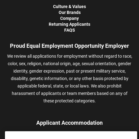
Culture & Values
Our Brands
Company
Returning Applicants
FAQS
Proud Equal Employment Opportunity Employer
We review all applications for employment without regard to race,
color, sex, religion, national origin, age, sexual orientation, gender
identity, gender expression, past or present military service,
disability, genetic information, or any other basis protected by
applicable federal, state, or local laws. We also prohibit
harassment of applicants or team members based on any of
these protected categories.
Applicant Accommodation
Applicants who require reasonable accommodation to complete