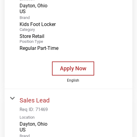
Dayton, Ohio
Brand
Kids Foot Locker
Category
Store Retail
Position Type
Regular Part-Time
Apply Now
English
Sales Lead
Req ID:
71469
Location
Dayton, Ohio
Brand