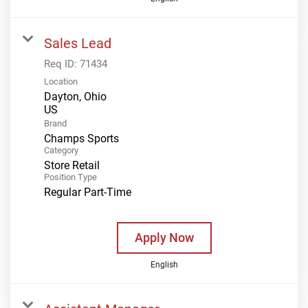
Sales Lead
Req ID:
71434
Location
Dayton, Ohio
Brand
Champs Sports
Category
Store Retail
Position Type
Regular Part-Time
Apply Now
English