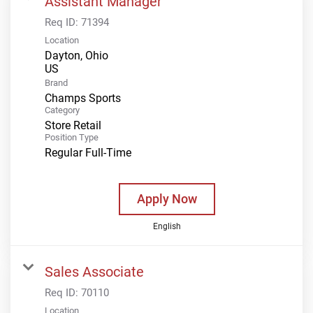
Assistant Manager
Req ID:
71394
Location
Dayton, Ohio
Brand
Champs Sports
Category
Store Retail
Position Type
Regular Full-Time
Apply Now
English
Sales Associate
Req ID:
70110
Location