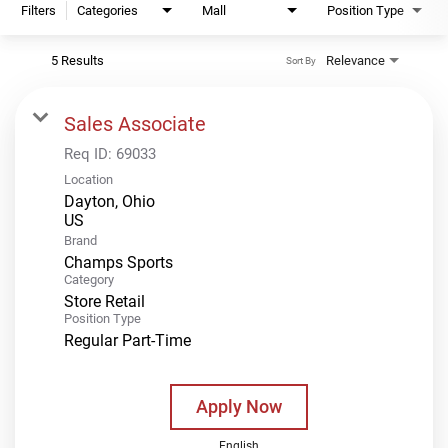
Filters
Categories
Mall
Position Type
5 Results
Relevance
Sort By
Sales Associate
Req ID:
69033
Location
Dayton, Ohio
Brand
Champs Sports
Category
Store Retail
Position Type
Regular Part-Time
Apply Now
English