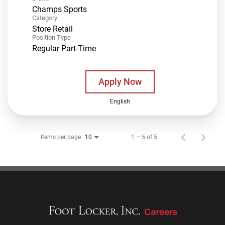
Champs Sports
Category
Store Retail
Position Type
Regular Part-Time
Apply Now
English
Items per page
1 – 5 of 5
10