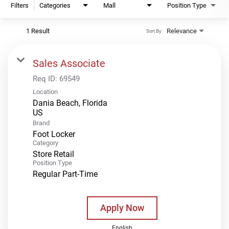
Filters
Categories
Mall
Position Type
1 Result
Relevance
Sort By
Sales Associate
Req ID:
69549
Location
Dania Beach, Florida
Brand
Foot Locker
Category
Store Retail
Position Type
Regular Part-Time
Apply Now
English