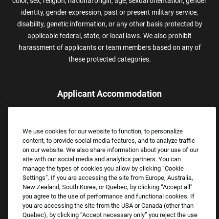
color, sex, religion, national origin, age, sexual orientation, gender
identity, gender expression, past or present military service,
disability, genetic information, or any other basis protected by
applicable federal, state, or local laws. We also prohibit
harassment of applicants or team members based on any of
these protected categories.
Applicant Accommodation
Applicants who require reasonable accommodation to complete
the job application process may contact and submit a request for
We use cookies for our website to function, to personalize
assistance.
content, to provide social media features, and to analyze traffic
Email:
Accommodations@FootLocker.com
on our website. We also share information about your use of our
site with our social media and analytics partners. You can
manage the types of cookies you allow by clicking “Cookie
Settings”. If you are accessing the site from Europe, Australia,
New Zealand, South Korea, or Quebec, by clicking “Accept all”
you agree to the use of performance and functional cookies. If
you are accessing the site from the USA or Canada (other than
Quebec), by clicking “Accept necessary only” you reject the use