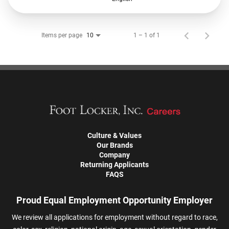
Items per page
1 – 1 of 1
10
Culture & Values
Our Brands
Company
Returning Applicants
FAQS
Proud Equal Employment Opportunity Employer
We review all applications for employment without regard to race,