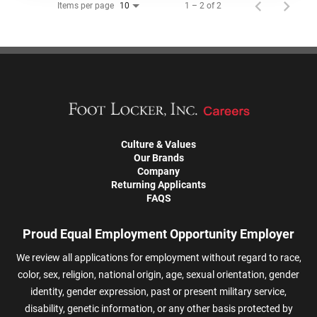
Items per page
1 – 2 of 2
10
Culture & Values
Our Brands
Company
Returning Applicants
FAQS
Proud Equal Employment Opportunity Employer
We review all applications for employment without regard to race,
color, sex, religion, national origin, age, sexual orientation, gender
identity, gender expression, past or present military service,
disability, genetic information, or any other basis protected by