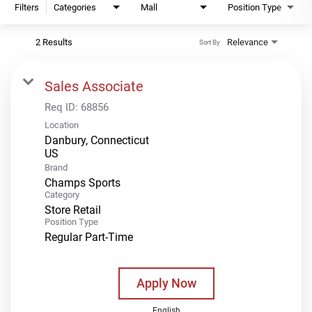
Filters
Categories
Mall
Position Type
2 Results
Relevance
Sort By
Sales Associate
Req ID:
68856
Location
Danbury, Connecticut
Brand
Champs Sports
Category
Store Retail
Position Type
Regular Part-Time
Apply Now
English