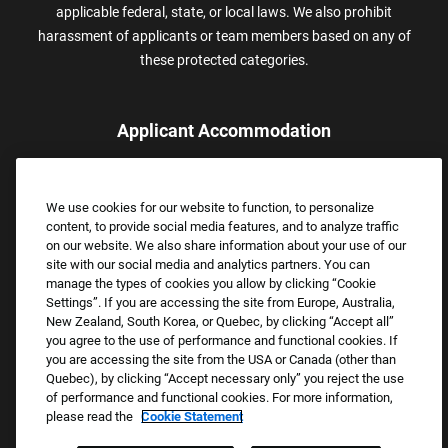
applicable federal, state, or local laws. We also prohibit
harassment of applicants or team members based on any of
these protected categories.
Applicant Accommodation
Applicants who require reasonable accommodation to complete
the job application process may contact and submit a request for
We use cookies for our website to function, to personalize
assistance.
content, to provide social media features, and to analyze traffic
Email:
Accommodations@FootLocker.com
on our website. We also share information about your use of our
site with our social media and analytics partners. You can
manage the types of cookies you allow by clicking “Cookie
Settings”. If you are accessing the site from Europe, Australia,
New Zealand, South Korea, or Quebec, by clicking “Accept all”
you agree to the use of performance and functional cookies. If
you are accessing the site from the USA or Canada (other than
Quebec), by clicking “Accept necessary only” you reject the use
of performance and functional cookies. For more information,
please read the
Cookie Statement
Copyright © 2026 Foot Locker, Inc. All Rights Reserved.
PRIVACY POLICY