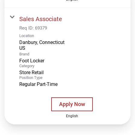
Sales Associate
Req ID:
69379
Location
Danbury, Connecticut
Brand
Foot Locker
Category
Store Retail
Position Type
Regular Part-Time
Apply Now
English