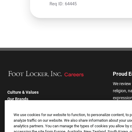
Req ID:
64445
Proud E
We review 
religion, n
Culture & Values
expression,
Our Brands
other basis
Company
harassmen
Returning Applicants
We use cookies for our website to function, to personalize content, to p
categories
FAQS
analyze traffic on our website. We also share information about your use
analytics partners. You can manage the types of cookies you allow by cl
accessing the site from Europe, Australia, New Zealand, South Korea, or