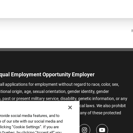
I
qual Employment Opportunity Employer
all applications for employment without regard to race, color, sex,
ational origin, age, sexual orientation, gender identity, gender
 past or present military service, disability, genetic information, or any
 protected by applicable federal, state, or local laws. We also prohibit
t of applicants or team members based on any of these protected
rovide social media features, and to
.
 of our site with our social media and
icking “Cookie Settings”. If you are
 Quebec, by clicking “Accept all” you