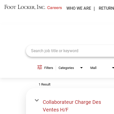
WHO WE ARE
RETURN
Job Search Page
Filters
Categories
Mall
1 Result
Collaborateur Charge Des
Ventes H/F