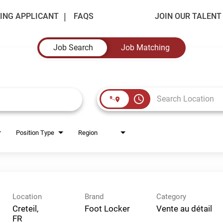
ING APPLICANT
FAQS
JOIN OUR TALEN
Job Search
Job Matching
access_time
Position Type
Region
Location
Brand
Category
Creteil,
Foot Locker
Vente au détail