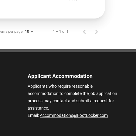
tems per page
1 – 1 of 1
10
Applicant Accommodation
Applicants who require reasonable
accommodation to complete the job application
process may contact and submit a request for
assistance.
Email:
Accommodations@FootLocker.com