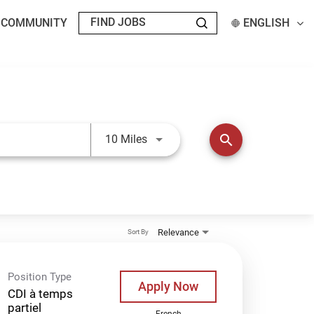
T COMMUNITY
ENGLISH
Use LEFT and RIGHT arrow keys t
search
10 Miles
Relevance
Sort By
Position Type
Apply Now
CDI à temps
partiel
French