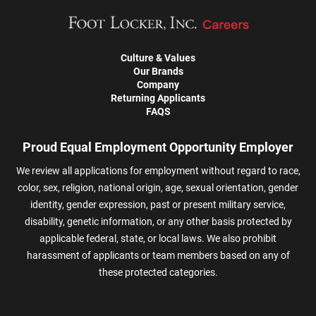
Culture & Values
Our Brands
Company
Returning Applicants
FAQS
Proud Equal Employment Opportunity Employer
We review all applications for employment without regard to race,
color, sex, religion, national origin, age, sexual orientation, gender
identity, gender expression, past or present military service,
disability, genetic information, or any other basis protected by
applicable federal, state, or local laws. We also prohibit
harassment of applicants or team members based on any of
these protected categories.