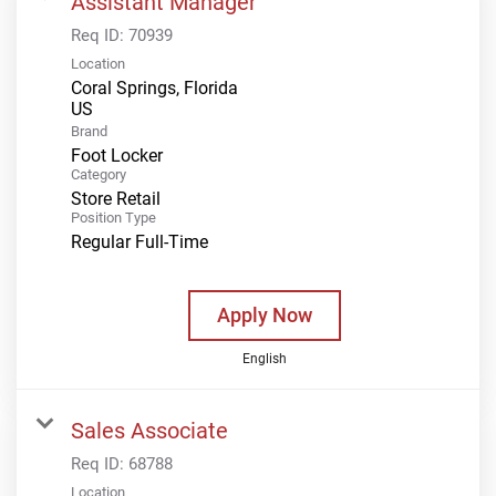
Assistant Manager
Req ID:
70939
Location
Coral Springs, Florida
Brand
Foot Locker
Category
Store Retail
Position Type
Regular Full-Time
Apply Now
English
Sales Associate
Req ID:
68788
Location