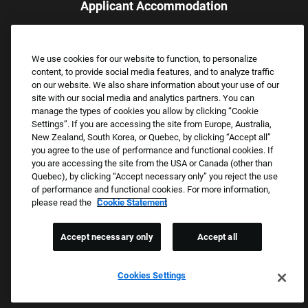
Applicant Accommodation
Applicants who require reasonable accommodation to complete
the job application process may contact and submit a request for
We use cookies for our website to function, to personalize
assistance.
content, to provide social media features, and to analyze traffic
Email:
Accommodations@FootLocker.com
on our website. We also share information about your use of our
site with our social media and analytics partners. You can
manage the types of cookies you allow by clicking “Cookie
Settings”. If you are accessing the site from Europe, Australia,
New Zealand, South Korea, or Quebec, by clicking “Accept all”
you agree to the use of performance and functional cookies. If
you are accessing the site from the USA or Canada (other than
Quebec), by clicking “Accept necessary only” you reject the use
of performance and functional cookies. For more information,
please read the
Cookie Statement
Copyright © 2026 Foot Locker, Inc. All Rights Reserved.
PRIVACY POLICY
Accept necessary only
Accept all
COOKIE SETTINGS
COOKIE STATEMENT
Cookies Settings
WE E-VERIFY (USA) (OPENS PDF)