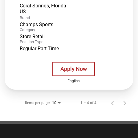
Coral Springs, Florida
Brand
Champs Sports
Category
Store Retail
Position Type
Regular Part-Time
Apply Now
English
Items per page
1 – 4 of 4
10