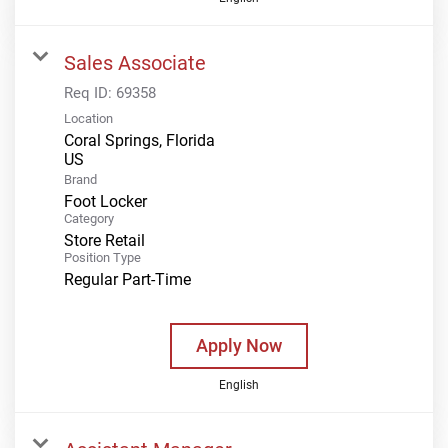
Sales Associate
Req ID:
69358
Location
Coral Springs, Florida
Brand
Foot Locker
Category
Store Retail
Position Type
Regular Part-Time
Apply Now
English