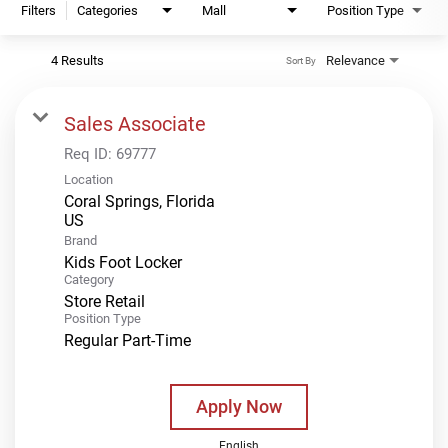
Filters
Categories
Mall
Position Type
4 Results
Relevance
Sort By
Sales Associate
Req ID:
69777
Location
Coral Springs, Florida
Brand
Kids Foot Locker
Category
Store Retail
Position Type
Regular Part-Time
Apply Now
English