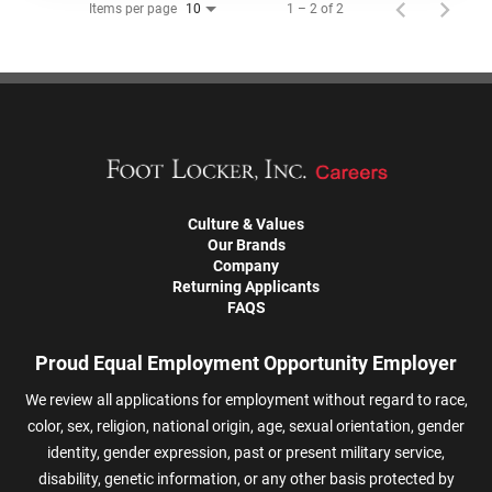
Items per page
1 – 2 of 2
10
Culture & Values
Our Brands
Company
Returning Applicants
FAQS
Proud Equal Employment Opportunity Employer
We review all applications for employment without regard to race,
color, sex, religion, national origin, age, sexual orientation, gender
identity, gender expression, past or present military service,
disability, genetic information, or any other basis protected by