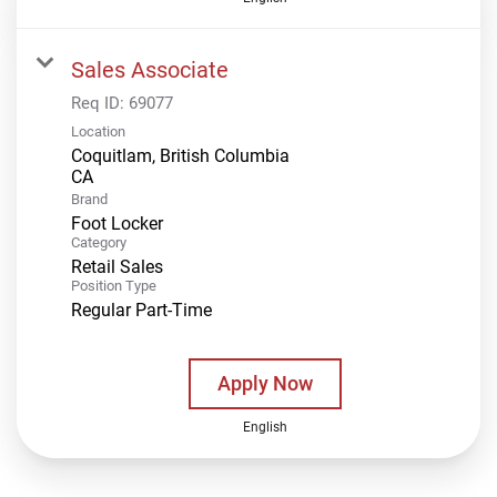
Sales Associate
Req ID:
69077
Location
Coquitlam, British Columbia
Brand
Foot Locker
Category
Retail Sales
Position Type
Regular Part-Time
Apply Now
English