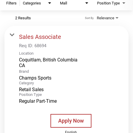
Filters
Categories
Mall
Position Type
2 Results
Relevance
Sort By
Sales Associate
Req ID:
68694
Location
Coquitlam, British Columbia
Brand
Champs Sports
Category
Retail Sales
Position Type
Regular Part-Time
Apply Now
English