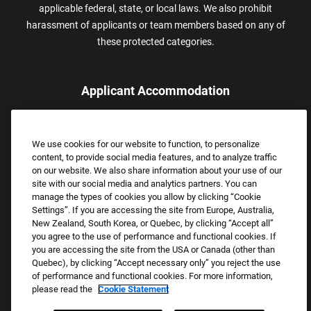
applicable federal, state, or local laws. We also prohibit
harassment of applicants or team members based on any of
these protected categories.
Applicant Accommodation
Applicants who require reasonable accommodation to complete
the job application process may contact and submit a request for
We use cookies for our website to function, to personalize
assistance.
content, to provide social media features, and to analyze traffic
Email:
Accommodations@FootLocker.com
on our website. We also share information about your use of our
site with our social media and analytics partners. You can
manage the types of cookies you allow by clicking “Cookie
Settings”. If you are accessing the site from Europe, Australia,
New Zealand, South Korea, or Quebec, by clicking “Accept all”
you agree to the use of performance and functional cookies. If
you are accessing the site from the USA or Canada (other than
Quebec), by clicking “Accept necessary only” you reject the use
of performance and functional cookies. For more information,
please read the
Cookie Statement
Copyright © 2026 Foot Locker, Inc. All Rights Reserved.
PRIVACY POLICY