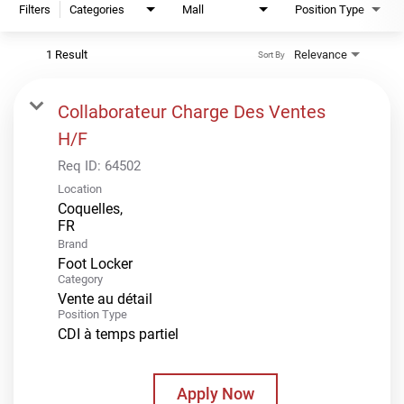
Filters
Categories
Mall
Position Type
1 Result
Relevance
Sort By
Collaborateur Charge Des Ventes
H/F
Req ID:
64502
Location
Coquelles,
Brand
Foot Locker
Category
Vente au détail
Position Type
CDI à temps partiel
Apply Now