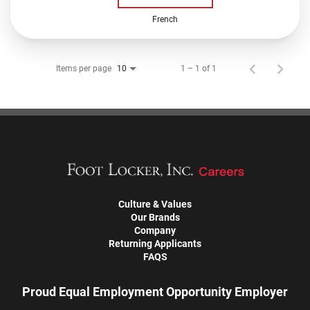
French
Items per page
1 – 1 of 1
10
Culture & Values
Our Brands
Company
Returning Applicants
FAQS
Proud Equal Employment Opportunity Employer