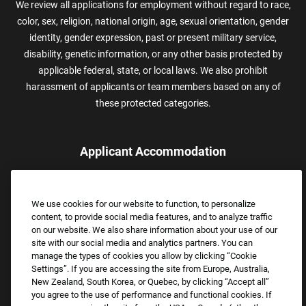
We review all applications for employment without regard to race,
color, sex, religion, national origin, age, sexual orientation, gender
identity, gender expression, past or present military service,
disability, genetic information, or any other basis protected by
applicable federal, state, or local laws. We also prohibit
harassment of applicants or team members based on any of
these protected categories.
Applicant Accommodation
Applicants who require reasonable accommodation to complete
the job application process may contact and submit a request for
We use cookies for our website to function, to personalize
assistance.
content, to provide social media features, and to analyze traffic
Email:
Accommodations@FootLocker.com
on our website. We also share information about your use of our
site with our social media and analytics partners. You can
manage the types of cookies you allow by clicking “Cookie
Settings”. If you are accessing the site from Europe, Australia,
New Zealand, South Korea, or Quebec, by clicking “Accept all”
you agree to the use of performance and functional cookies. If