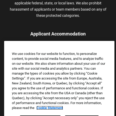
applicable federal, state, or local laws. We also prohibit
harassment of applicants or team members based on any of
these protected categories.
Applicant Accommodation
Applicants who require reasonable accommodation to complete
the job application process may contact and submit a request for
We use cookies for our website to function, to personalize
assistance.
content, to provide social media features, and to analyze traffic
Email:
Accommodations@FootLocker.com
on our website. We also share information about your use of our
site with our social media and analytics partners. You can
manage the types of cookies you allow by clicking “Cookie
Settings”. If you are accessing the site from Europe, Australia,
New Zealand, South Korea, or Quebec, by clicking “Accept all”
you agree to the use of performance and functional cookies. If
you are accessing the site from the USA or Canada (other than
Quebec), by clicking “Accept necessary only” you reject the use
of performance and functional cookies. For more information,
please read the
Cookie Statement
Copyright © 2026 Foot Locker, Inc. All Rights Reserved.
PRIVACY POLICY