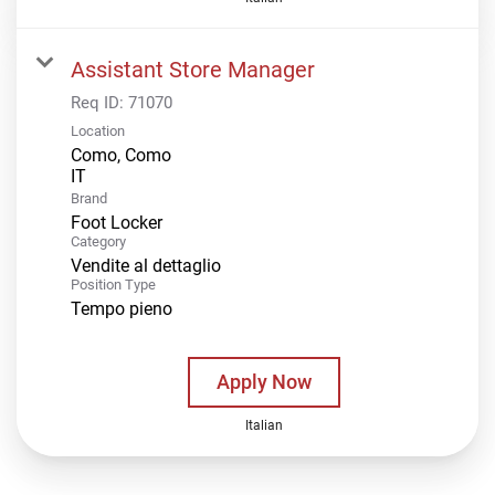
Assistant Store Manager
Req ID:
71070
Location
Como, Como
Brand
Foot Locker
Category
Vendite al dettaglio
Position Type
Tempo pieno
Apply Now
Italian