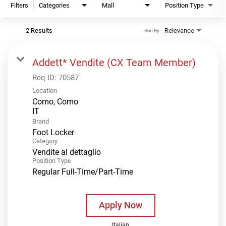
Filters
Categories
Mall
Position Type
2 Results
Relevance
Sort By
Addett* Vendite (CX Team Member)
Req ID:
70587
Location
Como, Como
Brand
Foot Locker
Category
Vendite al dettaglio
Position Type
Regular Full-Time/Part-Time
Apply Now
Italian