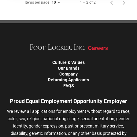
Items per page
1 – 2 of 2
10
Culture & Values
Our Brands
Company
Returning Applicants
FAQS
Proud Equal Employment Opportunity Employer
We review all applications for employment without regard to race,
color, sex, religion, national origin, age, sexual orientation, gender
identity, gender expression, past or present military service,
disability, genetic information, or any other basis protected by