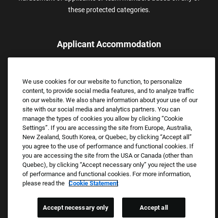
these protected categories.
Applicant Accommodation
Applicants who require reasonable accommodation to complete
the job application process may contact and submit a request for
We use cookies for our website to function, to personalize
assistance.
content, to provide social media features, and to analyze traffic
Email:
Accommodations@FootLocker.com
on our website. We also share information about your use of our
site with our social media and analytics partners. You can
manage the types of cookies you allow by clicking “Cookie
Settings”. If you are accessing the site from Europe, Australia,
New Zealand, South Korea, or Quebec, by clicking “Accept all”
you agree to the use of performance and functional cookies. If
you are accessing the site from the USA or Canada (other than
Quebec), by clicking “Accept necessary only” you reject the use
of performance and functional cookies. For more information,
please read the
Cookie Statement
Copyright © 2026 Foot Locker, Inc. All Rights Reserved.
PRIVACY POLICY
Accept necessary only
Accept all
COOKIE SETTINGS