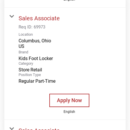
Sales Associate
Req ID:
69973
Location
Columbus, Ohio
Brand
Kids Foot Locker
Category
Store Retail
Position Type
Regular Part-Time
Apply Now
English