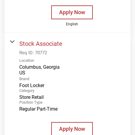
Apply Now
English
Stock Associate
Req ID:
70772
Location
Columbus, Georgia
Brand
Foot Locker
Category
Store Retail
Position Type
Regular Part-Time
Apply Now