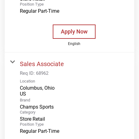
Position Type
Regular Part-Time
Apply Now
English
Sales Associate
Req ID:
68962
Location
Columbus, Ohio
Brand
Champs Sports
Category
Store Retail
Position Type
Regular Part-Time