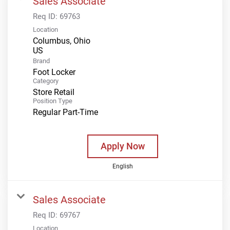
Sales Associate
Req ID:
69763
Location
Columbus, Ohio
Brand
Foot Locker
Category
Store Retail
Position Type
Regular Part-Time
Apply Now
English
Sales Associate
Req ID:
69767
Location