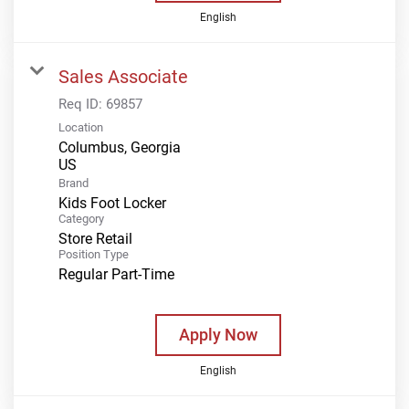
English
Sales Associate
Req ID:
69857
Location
Columbus, Georgia
Brand
Kids Foot Locker
Category
Store Retail
Position Type
Regular Part-Time
Apply Now
English