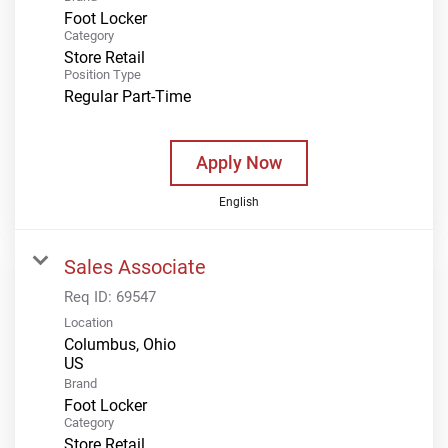
Foot Locker
Category
Store Retail
Position Type
Regular Part-Time
Apply Now
English
Sales Associate
Req ID:
69547
Location
Columbus, Ohio
Brand
Foot Locker
Category
Store Retail