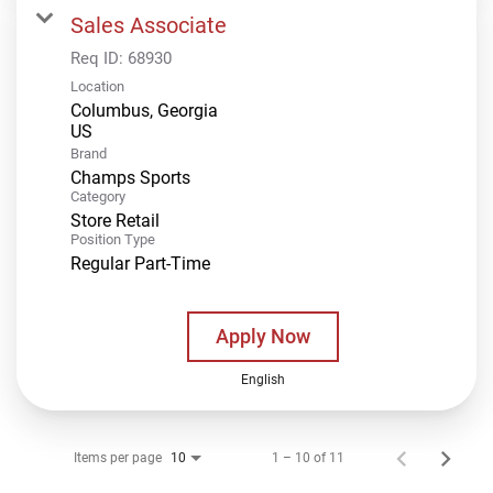
Sales Associate
Req ID:
68930
Location
Columbus, Georgia
Brand
Champs Sports
Category
Store Retail
Position Type
Regular Part-Time
Apply Now
English
Items per page
1 – 10 of 11
10