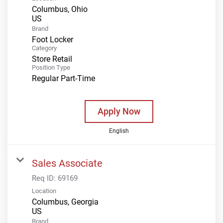
Columbus, Ohio
Brand
Foot Locker
Category
Store Retail
Position Type
Regular Part-Time
Apply Now
English
Sales Associate
Req ID:
69169
Location
Columbus, Georgia
Brand