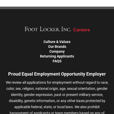
Culture & Values
Our Brands
Company
Returning Applicants
FAQS
Proud Equal Employment Opportunity Employer
We review all applications for employment without regard to race,
color, sex, religion, national origin, age, sexual orientation, gender
identity, gender expression, past or present military service,
disability, genetic information, or any other basis protected by
applicable federal, state, or local laws. We also prohibit
harassment of applicants or team members based on any of