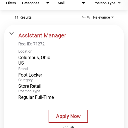
Filters
Categories
Mall
Position Type
11 Results
Relevance
Sort By
Assistant Manager
Req ID:
71272
Location
Columbus, Ohio
Brand
Foot Locker
Category
Store Retail
Position Type
Regular Full-Time
Apply Now
English