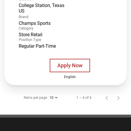
College Station, Texas
Brand
Champs Sports
Category
Store Retail
Position Type
Regular Part-Time
Apply Now
English
Items per page
1 – 4 of 4
10