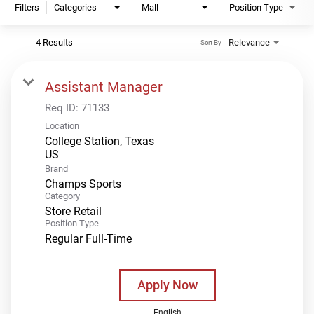
Filters
Categories
Mall
Position Type
4 Results
Relevance
Sort By
Assistant Manager
Req ID:
71133
Location
College Station, Texas
Brand
Champs Sports
Category
Store Retail
Position Type
Regular Full-Time
Apply Now
English