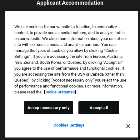
Applicant Accommodation
Applicants who require reasonable accommodation to complete
the job application process may contact and submit a request for
We use cookies for our website to function, to personalize
assistance.
content, to provide social media features, and to analyze traffic
Email:
Accommodations@FootLocker.com
on our website. We also share information about your use of our
site with our social media and analytics partners. You can
manage the types of cookies you allow by clicking “Cookie
Settings”. If you are accessing the site from Europe, Australia,
New Zealand, South Korea, or Quebec, by clicking “Accept all”
you agree to the use of performance and functional cookies. If
you are accessing the site from the USA or Canada (other than
Quebec), by clicking “Accept necessary only” you reject the use
of performance and functional cookies. For more information,
please read the
Cookie Statement
Copyright © 2026 Foot Locker, Inc. All Rights Reserved.
PRIVACY POLICY
Accept necessary only
Accept all
COOKIE SETTINGS
COOKIE STATEMENT
Cookies Settings
WE E-VERIFY (USA) (OPENS PDF)