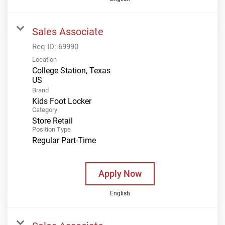
Sales Associate
Req ID:
69990
Location
College Station, Texas
Brand
Kids Foot Locker
Category
Store Retail
Position Type
Regular Part-Time
Apply Now
English