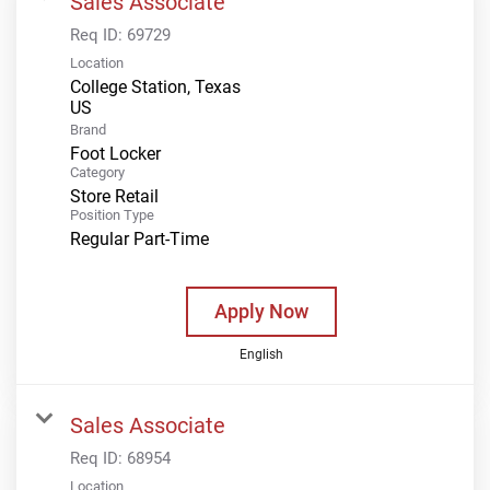
Sales Associate
Req ID:
69729
Location
College Station, Texas
Brand
Foot Locker
Category
Store Retail
Position Type
Regular Part-Time
Apply Now
English
Sales Associate
Req ID:
68954
Location