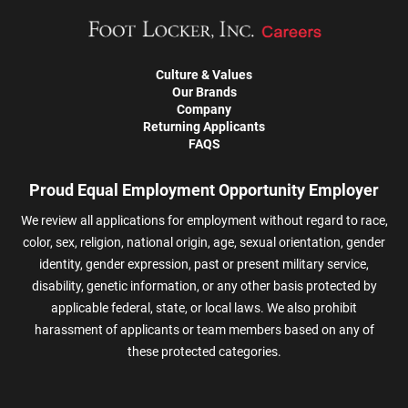
Culture & Values
Our Brands
Company
Returning Applicants
FAQS
Proud Equal Employment Opportunity Employer
We review all applications for employment without regard to race,
color, sex, religion, national origin, age, sexual orientation, gender
identity, gender expression, past or present military service,
disability, genetic information, or any other basis protected by
applicable federal, state, or local laws. We also prohibit
harassment of applicants or team members based on any of
these protected categories.