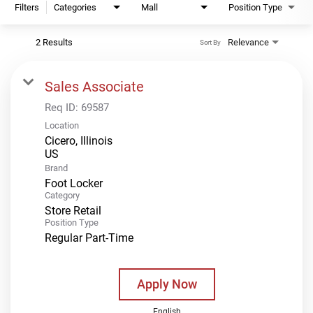
Filters
Categories
Mall
Position Type
2 Results
Relevance
Sort By
Sales Associate
Req ID:
69587
Location
Cicero, Illinois
Brand
Foot Locker
Category
Store Retail
Position Type
Regular Part-Time
Apply Now
English