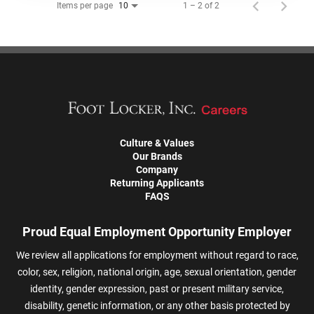
Items per page
1 – 2 of 2
10
Culture & Values
Our Brands
Company
Returning Applicants
FAQS
Proud Equal Employment Opportunity Employer
We review all applications for employment without regard to race,
color, sex, religion, national origin, age, sexual orientation, gender
identity, gender expression, past or present military service,
disability, genetic information, or any other basis protected by