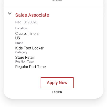
Sales Associate
Req ID:
70020
Location
Cicero, Illinois
Brand
Kids Foot Locker
Category
Store Retail
Position Type
Regular Part-Time
Apply Now
English