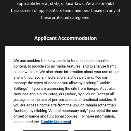
applicable federal, state, or local laws. We also prohibit
harassment of applicants or team members based on any of
these protected categories.
Applicant Accommodation
Applicants who require reasonable accommodation to complete
the job application process may contact and submit a request for
We use cookies for our website to function, to personalize
assistance.
content, to provide social media features, and to analyze traffic
Email:
Accommodations@FootLocker.com
on our website. We also share information about your use of our
site with our social media and analytics partners. You can
manage the types of cookies you allow by clicking “Cookie
Settings”. If you are accessing the site from Europe, Australia,
New Zealand, South Korea, or Quebec, by clicking “Accept all”
you agree to the use of performance and functional cookies. If
you are accessing the site from the USA or Canada (other than
Quebec), by clicking “Accept necessary only” you reject the use
of performance and functional cookies. For more information,
please read the
Cookie Statement
Copyright © 2026 Foot Locker, Inc. All Rights Reserved.
PRIVACY POLICY