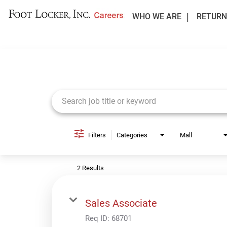
WHO WE ARE
RETURN
Job Search Page
Filters
Categories
Mall
2 Results
Sales Associate
Req ID:
68701