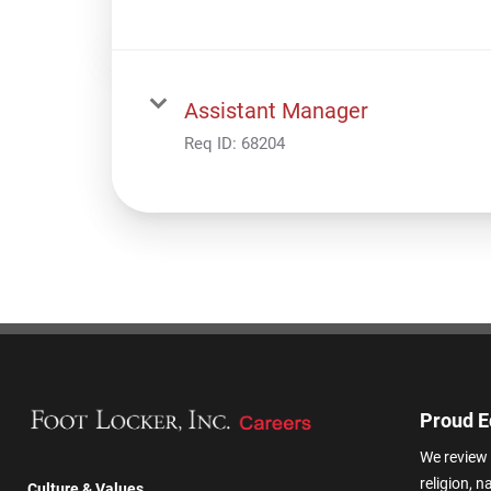
Assistant Manager
Req ID:
68204
Proud E
We review 
religion, n
Culture & Values