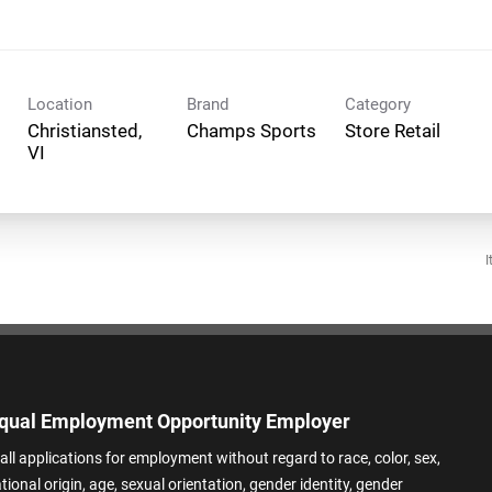
Location
Brand
Category
Christiansted,
Champs Sports
Store Retail
I
qual Employment Opportunity Employer
all applications for employment without regard to race, color, sex,
ational origin, age, sexual orientation, gender identity, gender