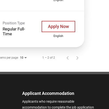
Position Type
Apply Now
Regular Full-
Time
English
tems per page
1 – 2 of 2
10
Applicant Accommodation
Applicants who require reasonable
accommodation to complete the job application