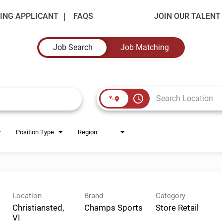
ING APPLICANT
FAQS
JOIN OUR TALEN
Job Search
Job Matching
access_time
Position Type
Region
Location
Brand
Category
Christiansted,
Champs Sports
Store Retail