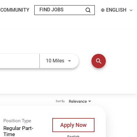
T COMMUNITY
ENGLISH
Use LEFT and RIGHT arrow keys t
search
10 Miles
Relevance
Sort By
Position Type
Apply Now
Regular Part-
Time
English