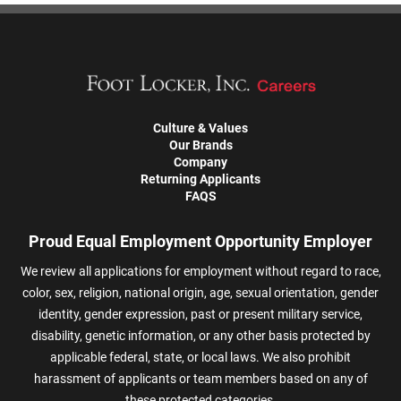
Culture & Values
Our Brands
Company
Returning Applicants
FAQS
Proud Equal Employment Opportunity Employer
We review all applications for employment without regard to race,
color, sex, religion, national origin, age, sexual orientation, gender
identity, gender expression, past or present military service,
disability, genetic information, or any other basis protected by
applicable federal, state, or local laws. We also prohibit
harassment of applicants or team members based on any of
these protected categories.