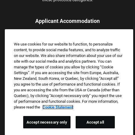
Applicant Accommodation
Applicants who require reasonable accommodation to complete
the job application process may contact and submit a request for
We use cookies for our website to function, to personalize
assistance.
content, to provide social media features, and to analyze traffic
Email:
Accommodations@FootLocker.com
on our website. We also share information about your use of our
site with our social media and analytics partners. You can
manage the types of cookies you allow by clicking “Cookie
Settings”. If you are accessing the site from Europe, Australia,
New Zealand, South Korea, or Quebec, by clicking “Accept all”
you agree to the use of performance and functional cookies. If
you are accessing the site from the USA or Canada (other than
Quebec), by clicking “Accept necessary only” you reject the use
of performance and functional cookies. For more information,
please read the
Cookie Statement
Copyright © 2026 Foot Locker, Inc. All Rights Reserved.
PRIVACY POLICY
Accept necessary only
Accept all
COOKIE SETTINGS
COOKIE STATEMENT