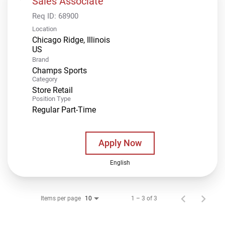
Sales Associate
Req ID:
68900
Location
Chicago Ridge, Illinois
Brand
Champs Sports
Category
Store Retail
Position Type
Regular Part-Time
Apply Now
English
Items per page
1 – 3 of 3
10