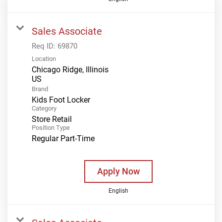
Sales Associate
Req ID:
69870
Location
Chicago Ridge, Illinois
Brand
Kids Foot Locker
Category
Store Retail
Position Type
Regular Part-Time
Apply Now
English