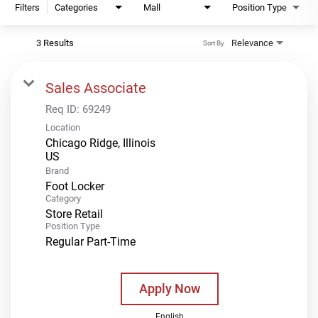
Filters
Categories
Mall
Position Type
3 Results
Relevance
Sort By
Sales Associate
Req ID:
69249
Location
Chicago Ridge, Illinois
Brand
Foot Locker
Category
Store Retail
Position Type
Regular Part-Time
Apply Now
English