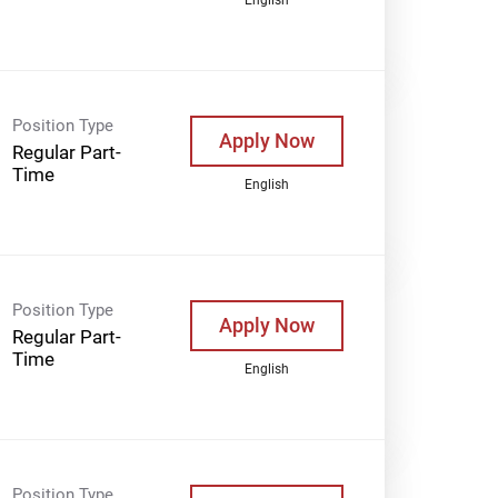
Position Type
Apply Now
Regular Part-
Time
English
Position Type
Apply Now
Regular Part-
Time
English
Position Type