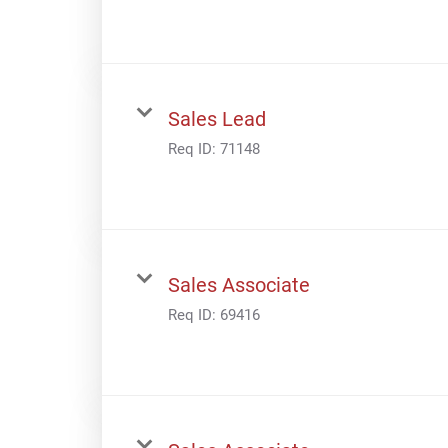
Sales Lead
Req ID:
71148
Sales Associate
Req ID:
69416