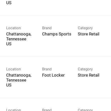
Location
Brand
Category
Chattanooga,
Champs Sports
Store Retail
Tennessee
Location
Brand
Category
Chattanooga,
Foot Locker
Store Retail
Tennessee
Location
Brand
Category