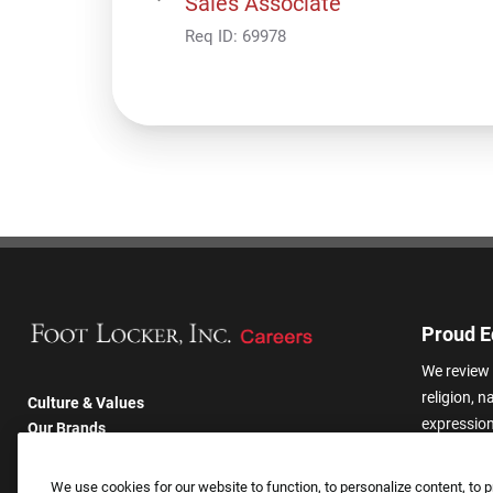
Sales Associate
Req ID:
69978
Proud E
We review 
religion, n
Culture & Values
expression,
Our Brands
other basis
Company
harassmen
Returning Applicants
We use cookies for our website to function, to personalize content, to p