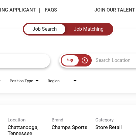
ING APPLICANT
FAQS
JOIN OUR TALEN
Job Search
Job Matching
access_time
Position Type
Region
Location
Brand
Category
Chattanooga,
Champs Sports
Store Retail
Tennessee