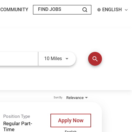
T COMMUNITY
ENGLISH
Use LEFT and RIGHT arrow keys t
search
10 Miles
Relevance
Sort By
Position Type
Apply Now
Regular Part-
Time
English