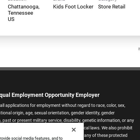
Chattanooga,
Kids Foot Locker
Store Retail
Tennessee
I
qual Employment Opportunity Employer
all applications for employment without regard to race, color, sex,
ational origin, age, sexual orientation, gender identity, gender
 past or present military service, disability, genetic information, or any
 protected by applicable federal, state, or local laws. We also prohibit
t of applicants or team members based on any of these protected
rovide social media features, and to