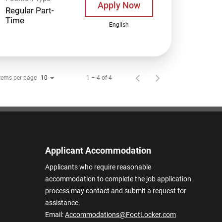
Apply Now
Regular Part-
Time
English
tems per page
1 – 4 of 4
10
Applicant Accommodation
Applicants who require reasonable
accommodation to complete the job application
process may contact and submit a request for
assistance.
Email:
Accommodations@FootLocker.com