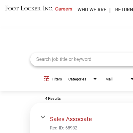
WHO WE ARE
RETURN
Job Search Page
Filters
Categories
Mall
4 Results
Sales Associate
Req ID:
68982