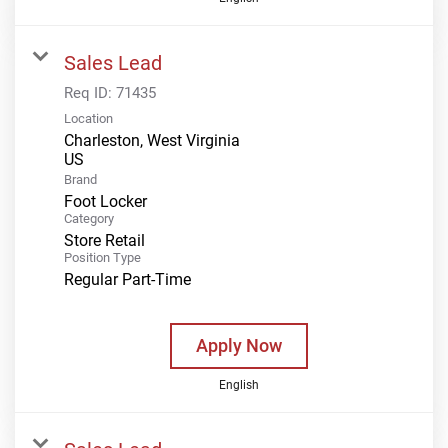
Sales Lead
Req ID:
71435
Location
Charleston, West Virginia
Brand
Foot Locker
Category
Store Retail
Position Type
Regular Part-Time
Apply Now
English