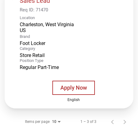
Sales Lead
Req ID:
71470
Location
Charleston, West Virginia
Brand
Foot Locker
Category
Store Retail
Position Type
Regular Part-Time
Apply Now
English
Items per page
1 – 3 of 3
10