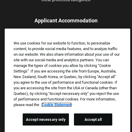
Applicant Accommodation
Applicants who require reasonable accommodation to complete
the job application process may contact and submit a request for
We use cookies for our website to function, to personalize
assistance.
content, to provide social media features, and to analyze traffic
Email:
Accommodations@FootLocker.com
on our website. We also share information about your use of our
site with our social media and analytics partners. You can
manage the types of cookies you allow by clicking “Cookie
Settings”. If you are accessing the site from Europe, Australia,
New Zealand, South Korea, or Quebec, by clicking “Accept all”
you agree to the use of performance and functional cookies. If
you are accessing the site from the USA or Canada (other than
Quebec), by clicking “Accept necessary only” you reject the use
of performance and functional cookies. For more information,
please read the
Cookie Statement
Copyright © 2026 Foot Locker, Inc. All Rights Reserved.
PRIVACY POLICY
Accept necessary only
Accept all
COOKIE SETTINGS
COOKIE STATEMENT