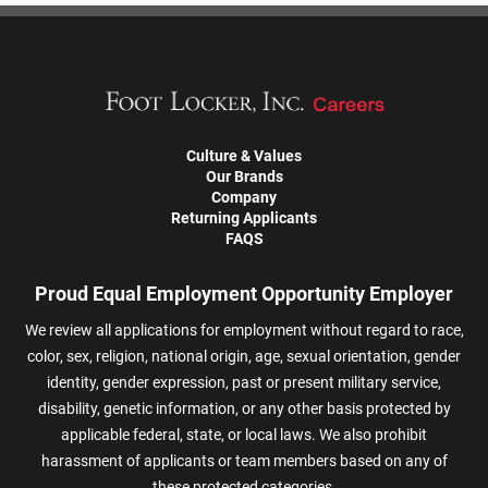
Culture & Values
Our Brands
Company
Returning Applicants
FAQS
Proud Equal Employment Opportunity Employer
We review all applications for employment without regard to race,
color, sex, religion, national origin, age, sexual orientation, gender
identity, gender expression, past or present military service,
disability, genetic information, or any other basis protected by
applicable federal, state, or local laws. We also prohibit
harassment of applicants or team members based on any of
these protected categories.