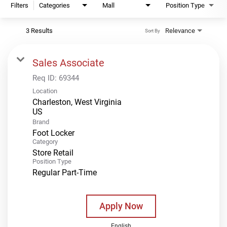
Filters
Categories
Mall
Position Type
3 Results
Relevance
Sort By
Sales Associate
Req ID:
69344
Location
Charleston, West Virginia
Brand
Foot Locker
Category
Store Retail
Position Type
Regular Part-Time
Apply Now
English