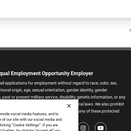
I
qual Employment Opportunity Employer
all applications for employment without regard to race, color, sex,
ational origin, age, sexual orientation, gender identity, gender
 past or present military service, disability, genetic information, or any
 protected by applicable federal, state, or local laws. We also prohibit
t of applicants or team members based on any of these protected
rovide social media features, and to
.
 of our site with our social media and
icking “Cookie Settings”. If you are
 Quebec, by clicking “Accept all” you