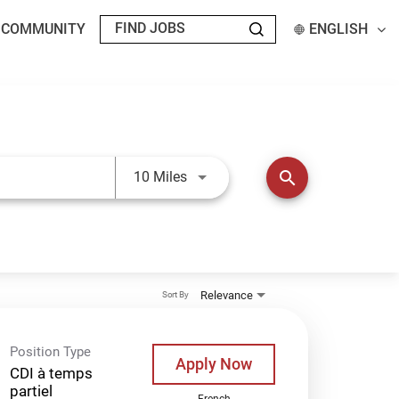
T COMMUNITY
ENGLISH
Use LEFT and RIGHT arrow keys t
search
10 Miles
Relevance
Sort By
Position Type
Apply Now
CDI à temps
partiel
French