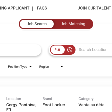
ING APPLICANT
FAQS
JOIN OUR TALEN
Job Search
Job Matching
access_time
Position Type
Region
Location
Brand
Category
Cergy-Pontoise,
Foot Locker
Vente au détail