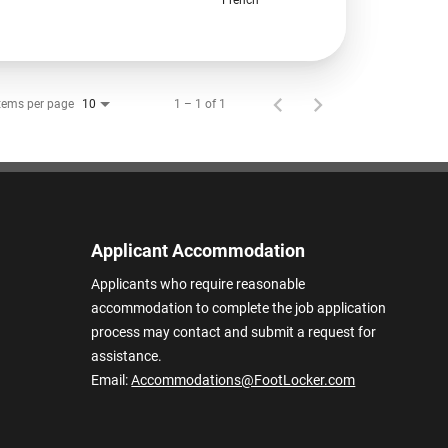
tems per page
1 – 1 of 1
10
Applicant Accommodation
Applicants who require reasonable
accommodation to complete the job application
process may contact and submit a request for
assistance.
Email:
Accommodations@FootLocker.com