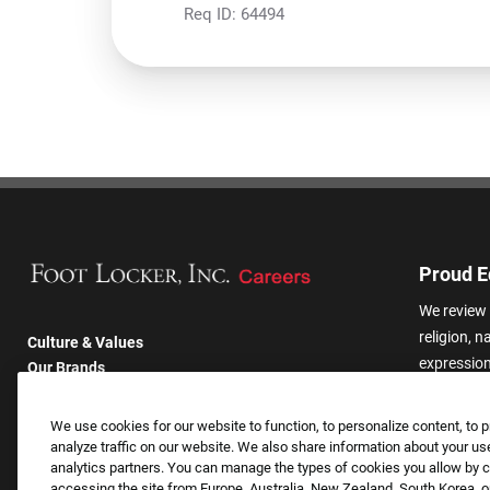
Req ID:
64494
Proud E
We review 
religion, n
Culture & Values
expression,
Our Brands
other basis
Company
harassmen
Returning Applicants
We use cookies for our website to function, to personalize content, to p
categories
FAQS
analyze traffic on our website. We also share information about your use
analytics partners. You can manage the types of cookies you allow by cl
accessing the site from Europe, Australia, New Zealand, South Korea, or