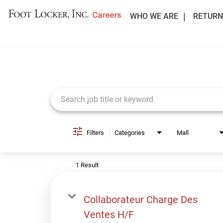
WHO WE ARE
RETURN
Job Search Page
Filters
Categories
Mall
1 Result
Collaborateur Charge Des
Ventes H/F