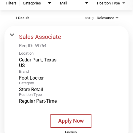
Filters
Categories
Mall
Position Type
1 Result
Relevance
Sort By
Sales Associate
Req ID:
69764
Location
Cedar Park, Texas
Brand
Foot Locker
Category
Store Retail
Position Type
Regular Part-Time
Apply Now
English