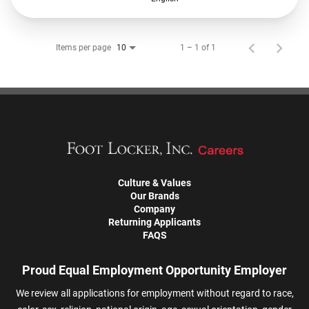
Items per page
1 – 1 of 1
10
Culture & Values
Our Brands
Company
Returning Applicants
FAQS
Proud Equal Employment Opportunity Employer
We review all applications for employment without regard to race,