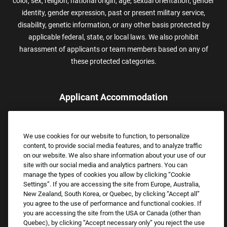
color, sex, religion, national origin, age, sexual orientation, gender
identity, gender expression, past or present military service,
disability, genetic information, or any other basis protected by
applicable federal, state, or local laws. We also prohibit
harassment of applicants or team members based on any of
these protected categories.
Applicant Accommodation
Applicants who require reasonable accommodation to complete
the job application process may contact and submit a request for
We use cookies for our website to function, to personalize
assistance.
content, to provide social media features, and to analyze traffic
Email:
Accommodations@FootLocker.com
on our website. We also share information about your use of our
site with our social media and analytics partners. You can
manage the types of cookies you allow by clicking “Cookie
Settings”. If you are accessing the site from Europe, Australia,
New Zealand, South Korea, or Quebec, by clicking “Accept all”
you agree to the use of performance and functional cookies. If
you are accessing the site from the USA or Canada (other than
Quebec), by clicking “Accept necessary only” you reject the use