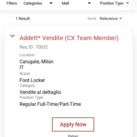
Filters
Categories
Mall
Position Type
1 Result
Relevance
Sort By
Addett* Vendite (CX Team Member)
Req ID:
70632
Location
Carugate, Milan
Brand
Foot Locker
Category
Vendite al dettaglio
Position Type
Regular Full-Time/Part-Time
Apply Now
Italian