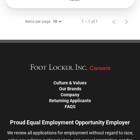
Items per page
1 – 1 of 1
10
Culture & Values
Our Brands
Company
Returning Applicants
FAQS
Proud Equal Employment Opportunity Employer
We review all applications for employment without regard to race,