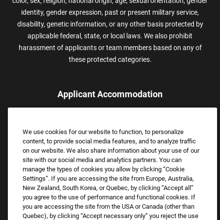
color, sex, religion, national origin, age, sexual orientation, gender
identity, gender expression, past or present military service,
disability, genetic information, or any other basis protected by
applicable federal, state, or local laws. We also prohibit
harassment of applicants or team members based on any of
these protected categories.
Applicant Accommodation
Applicants who require reasonable accommodation to complete
the job application process may contact and submit a request for
We use cookies for our website to function, to personalize
assistance.
content, to provide social media features, and to analyze traffic
Email:
Accommodations@FootLocker.com
on our website. We also share information about your use of our
site with our social media and analytics partners. You can
manage the types of cookies you allow by clicking “Cookie
Settings”. If you are accessing the site from Europe, Australia,
New Zealand, South Korea, or Quebec, by clicking “Accept all”
you agree to the use of performance and functional cookies. If
you are accessing the site from the USA or Canada (other than
Quebec), by clicking “Accept necessary only” you reject the use