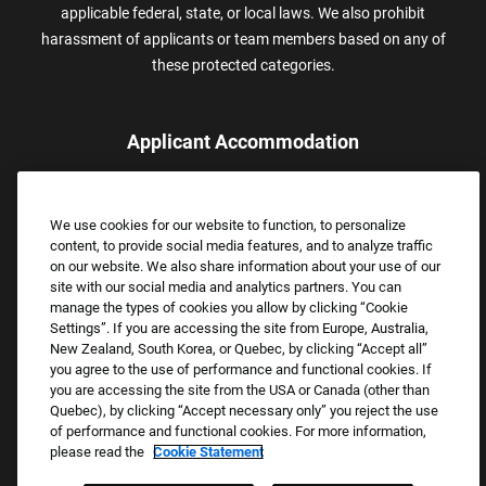
applicable federal, state, or local laws. We also prohibit
harassment of applicants or team members based on any of
these protected categories.
Applicant Accommodation
Applicants who require reasonable accommodation to complete
the job application process may contact and submit a request for
We use cookies for our website to function, to personalize
assistance.
content, to provide social media features, and to analyze traffic
Email:
Accommodations@FootLocker.com
on our website. We also share information about your use of our
site with our social media and analytics partners. You can
manage the types of cookies you allow by clicking “Cookie
Settings”. If you are accessing the site from Europe, Australia,
New Zealand, South Korea, or Quebec, by clicking “Accept all”
you agree to the use of performance and functional cookies. If
you are accessing the site from the USA or Canada (other than
Quebec), by clicking “Accept necessary only” you reject the use
of performance and functional cookies. For more information,
please read the
Cookie Statement
Copyright © 2026 Foot Locker, Inc. All Rights Reserved.
PRIVACY POLICY