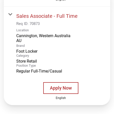
Sales Associate - Full Time
Req ID:
70873
Location
Cannington, Western Australia
Brand
Foot Locker
Category
Store Retail
Position Type
Regular Full-Time/Casual
Apply Now
English