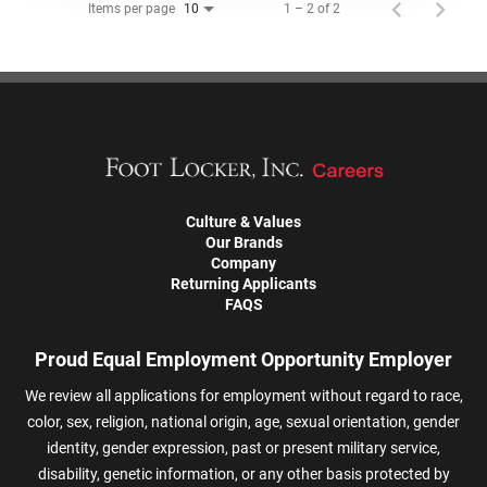
Items per page
1 – 2 of 2
10
Culture & Values
Our Brands
Company
Returning Applicants
FAQS
Proud Equal Employment Opportunity Employer
We review all applications for employment without regard to race,
color, sex, religion, national origin, age, sexual orientation, gender
identity, gender expression, past or present military service,
disability, genetic information, or any other basis protected by