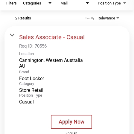
Filters
Categories
Mall
Position Type
2 Results
Relevance
Sort By
Sales Associate - Casual
Req ID:
70556
Location
Cannington, Western Australia
Brand
Foot Locker
Category
Store Retail
Position Type
Casual
Apply Now
English