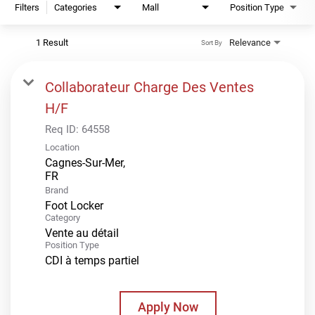
Filters
Categories
Mall
Position Type
1 Result
Relevance
Sort By
Collaborateur Charge Des Ventes
H/F
Req ID:
64558
Location
Cagnes-Sur-Mer,
Brand
Foot Locker
Category
Vente au détail
Position Type
CDI à temps partiel
Apply Now