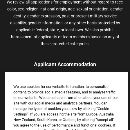
We review all applications for employment without regard to race,
color, sex, religion, national origin, age, sexual orientation, gender
identity, gender expression, past or present military service,
disability, genetic information, or any other basis protected by
applicable federal, state, or local laws. We also prohibit
harassment of applicants or team members based on any of
these protected categories.
Applicant Accommodation
Applicants who require reasonable accommodation to complete
the job application process may contact and submit a request for
We use cookies for our website to function, to personalize
assistance.
content, to provide social media features, and to analyze traffic
Email:
Accommodations@FootLocker.com
on our website. We also share information about your use of our
site with our social media and analytics partners. You can
manage the types of cookies you allow by clicking “Cookie
Settings”. If you are accessing the site from Europe, Australia,
New Zealand, South Korea, or Quebec, by clicking “Accept all”
you agree to the use of performance and functional cookies. If