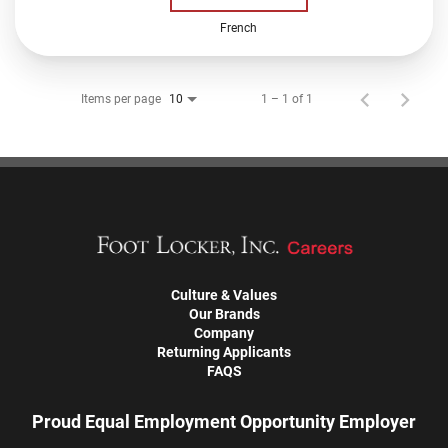
French
Items per page
1 – 1 of 1
10
Culture & Values
Our Brands
Company
Returning Applicants
FAQS
Proud Equal Employment Opportunity Employer