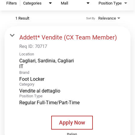
Filters
Categories
Mall
Position Type
1 Result
Relevance
Sort By
Addett* Vendite (CX Team Member)
Req ID:
70717
Location
Cagliari, Sardinia, Cagliari
Brand
Foot Locker
Category
Vendite al dettaglio
Position Type
Regular Full-Time/Part-Time
Apply Now
Italian