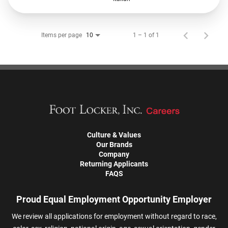
Items per page
1 – 1 of 1
10
Culture & Values
Our Brands
Company
Returning Applicants
FAQS
Proud Equal Employment Opportunity Employer
We review all applications for employment without regard to race,