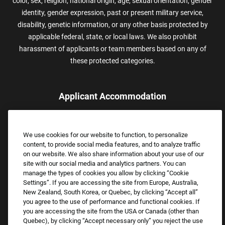
color, sex, religion, national origin, age, sexual orientation, gender
identity, gender expression, past or present military service,
disability, genetic information, or any other basis protected by
applicable federal, state, or local laws. We also prohibit
harassment of applicants or team members based on any of
these protected categories.
Applicant Accommodation
Applicants who require reasonable accommodation to complete
the job application process may contact and submit a request for
We use cookies for our website to function, to personalize
assistance.
content, to provide social media features, and to analyze traffic
Email:
Accommodations@FootLocker.com
on our website. We also share information about your use of our
site with our social media and analytics partners. You can
manage the types of cookies you allow by clicking “Cookie
Settings”. If you are accessing the site from Europe, Australia,
New Zealand, South Korea, or Quebec, by clicking “Accept all”
you agree to the use of performance and functional cookies. If
you are accessing the site from the USA or Canada (other than
Quebec), by clicking “Accept necessary only” you reject the use