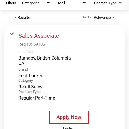
Filters
Categories
Mall
Position Type
4 Results
Relevance
Sort By
Sales Associate
Req ID:
69106
Location
Burnaby, British Columbia
Brand
Foot Locker
Category
Retail Sales
Position Type
Regular Part-Time
Apply Now
English