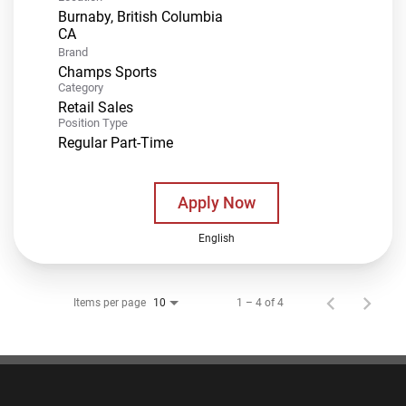
Burnaby, British Columbia
Brand
Champs Sports
Category
Retail Sales
Position Type
Regular Part-Time
Apply Now
English
Items per page
1 – 4 of 4
10