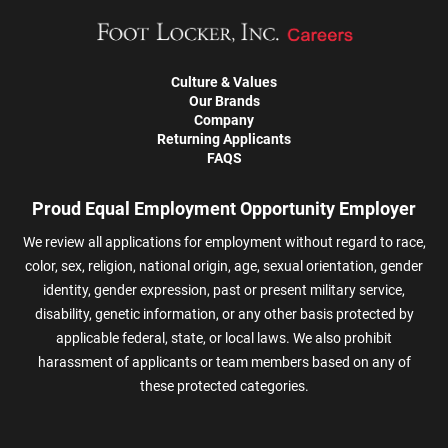
Culture & Values
Our Brands
Company
Returning Applicants
FAQS
Proud Equal Employment Opportunity Employer
We review all applications for employment without regard to race,
color, sex, religion, national origin, age, sexual orientation, gender
identity, gender expression, past or present military service,
disability, genetic information, or any other basis protected by
applicable federal, state, or local laws. We also prohibit
harassment of applicants or team members based on any of
these protected categories.