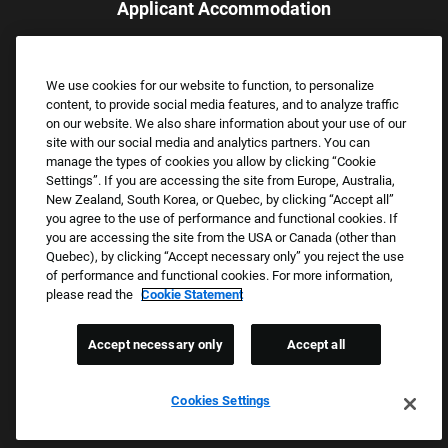
Applicant Accommodation
Applicants who require reasonable accommodation to complete
the job application process may contact and submit a request for
We use cookies for our website to function, to personalize
assistance.
content, to provide social media features, and to analyze traffic
Email:
Accommodations@FootLocker.com
on our website. We also share information about your use of our
site with our social media and analytics partners. You can
manage the types of cookies you allow by clicking “Cookie
Settings”. If you are accessing the site from Europe, Australia,
New Zealand, South Korea, or Quebec, by clicking “Accept all”
you agree to the use of performance and functional cookies. If
you are accessing the site from the USA or Canada (other than
Quebec), by clicking “Accept necessary only” you reject the use
of performance and functional cookies. For more information,
please read the
Cookie Statement
Copyright © 2026 Foot Locker, Inc. All Rights Reserved.
PRIVACY POLICY
Accept necessary only
Accept all
COOKIE SETTINGS
COOKIE STATEMENT
Cookies Settings
WE E-VERIFY (USA) (OPENS PDF)