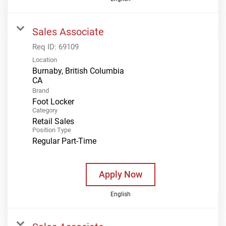
Sales Associate
Req ID:
69109
Location
Burnaby, British Columbia
Brand
Foot Locker
Category
Retail Sales
Position Type
Regular Part-Time
Apply Now
English