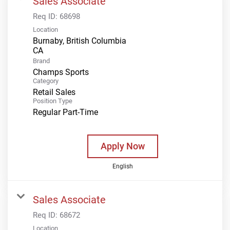
Sales Associate
Req ID:
68698
Location
Burnaby, British Columbia
Brand
Champs Sports
Category
Retail Sales
Position Type
Regular Part-Time
Apply Now
English
Sales Associate
Req ID:
68672
Location