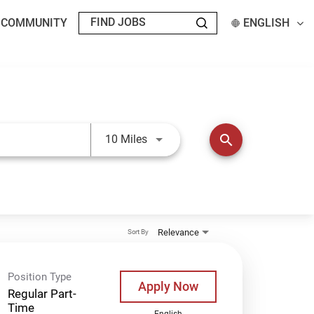
T COMMUNITY
ENGLISH
Use LEFT and RIGHT arrow keys t
search
10 Miles
Relevance
Sort By
Position Type
Apply Now
Regular Part-
Time
English