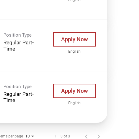
Position Type
Apply Now
Regular Part-
Time
English
Position Type
Apply Now
Regular Part-
Time
English
tems per page
1 – 3 of 3
10