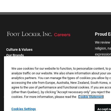
Proud E
We review 
religion, n
Culture & Values
expression,
Our Brands
other basis
Company
harassmen
Returning Applicants
We use cookies for our website to function, to personalize content, to p
categories
FAQS
analyze traffic on our website. We also share information about your use
analytics partners. You can manage the types of cookies you allow by cl
accessing the site from Europe, Australia, New Zealand, South Korea, or
agree to the use of performance and functional cookies. If you are acc
(other than Quebec), by clicking “Accept necessary only” you reject th
cookies. For more information, please read the
Cookie Statement
Cookies Settings
Accept n