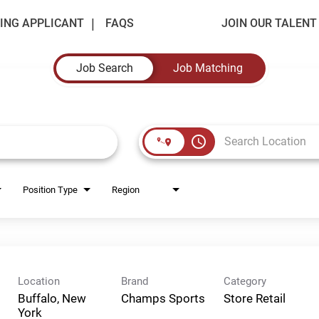
ING APPLICANT
FAQS
JOIN OUR TALEN
Job Search
Job Matching
access_time
Position Type
Region
Location
Brand
Category
Buffalo, New
Champs Sports
Store Retail
York