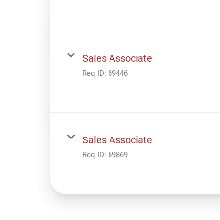
Sales Associate
Req ID:
69446
Sales Associate
Req ID:
69869