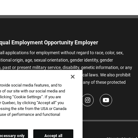
qual Employment Opportunity Employer
all applications for employment without regard to race, color, sex,
ational origin, age, sexual orientation, gender identity, gender
 past or present military service, disability, genetic information, or any
 protected by applicable federal, state, or local laws. We also prohibit
t of applicants or team members based on any of these protected
rovide social media features, and to
.
 of our site with our social media and
icking “Cookie Settings”. If you are
 Quebec, by clicking “Accept all” you
essing the site from the USA or Canada
e use of performance and functional
ecessary only
Accept all