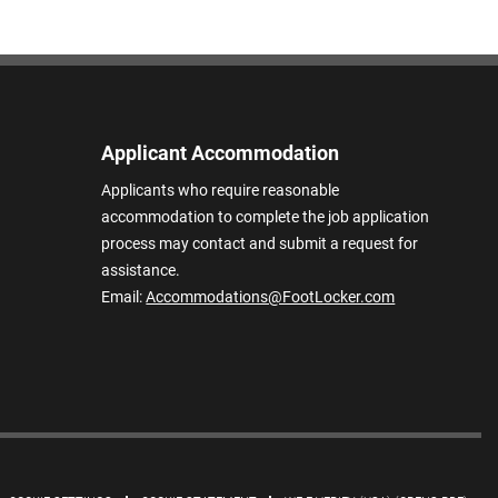
Applicant Accommodation
Applicants who require reasonable
accommodation to complete the job application
process may contact and submit a request for
assistance.
Email:
Accommodations@FootLocker.com