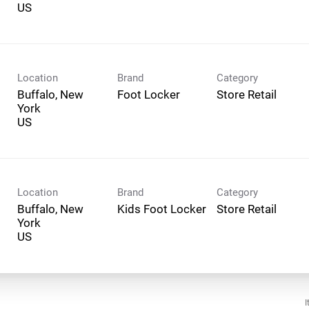
Location
Brand
Category
Buffalo, New
Foot Locker
Store Retail
York
Location
Brand
Category
Buffalo, New
Kids Foot Locker
Store Retail
York
I