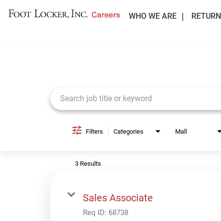
WHO WE ARE
RETURN
Job Search Page
Filters
Categories
Mall
3 Results
Sales Associate
Req ID:
68738