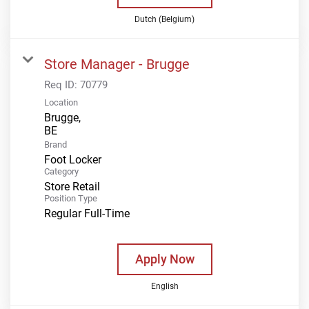
Dutch (Belgium)
Store Manager - Brugge
Req ID:
70779
Location
Brugge,
Brand
Foot Locker
Category
Store Retail
Position Type
Regular Full-Time
Apply Now
English