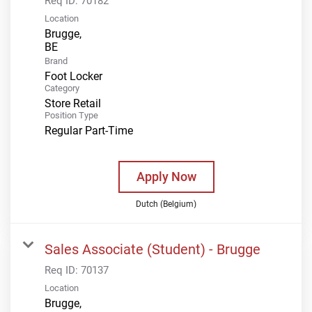
Req ID:
70182
Location
Brugge,
Brand
Foot Locker
Category
Store Retail
Position Type
Regular Part-Time
Apply Now
Dutch (Belgium)
Sales Associate (Student) - Brugge
Req ID:
70137
Location
Brugge,