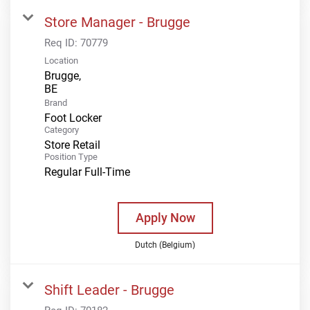
Store Manager - Brugge
Req ID:
70779
Location
Brugge,
Brand
Foot Locker
Category
Store Retail
Position Type
Regular Full-Time
Apply Now
Dutch (Belgium)
Shift Leader - Brugge