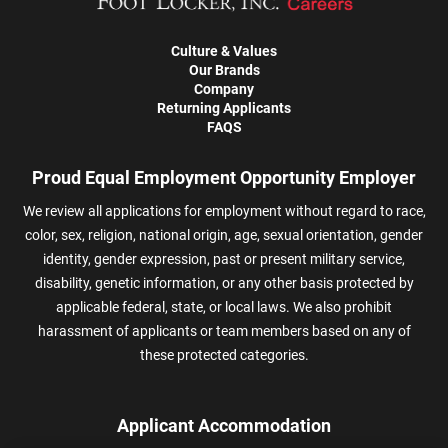
Culture & Values
Our Brands
Company
Returning Applicants
FAQS
Proud Equal Employment Opportunity Employer
We review all applications for employment without regard to race,
color, sex, religion, national origin, age, sexual orientation, gender
identity, gender expression, past or present military service,
disability, genetic information, or any other basis protected by
applicable federal, state, or local laws. We also prohibit
harassment of applicants or team members based on any of
these protected categories.
Applicant Accommodation