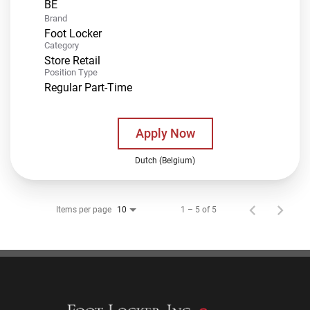
Brand
Foot Locker
Category
Store Retail
Position Type
Regular Part-Time
Apply Now
Dutch (Belgium)
Items per page
1 – 5 of 5
10