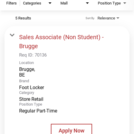
Filters
Categories
Mall
Position Type
5 Results
Relevance
Sort By
Sales Associate (Non Student) -
Brugge
Req ID:
70136
Location
Brugge,
Brand
Foot Locker
Category
Store Retail
Position Type
Regular Part-Time
Apply Now