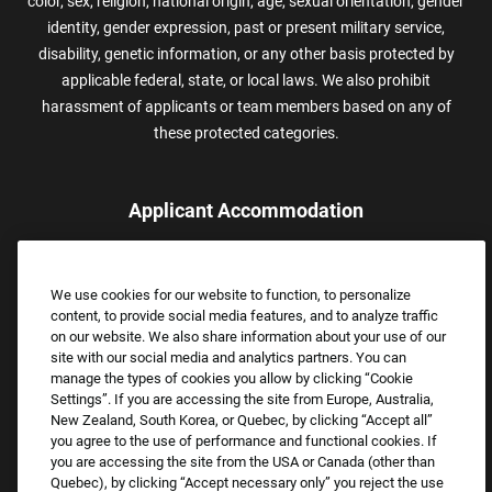
color, sex, religion, national origin, age, sexual orientation, gender
identity, gender expression, past or present military service,
disability, genetic information, or any other basis protected by
applicable federal, state, or local laws. We also prohibit
harassment of applicants or team members based on any of
these protected categories.
Applicant Accommodation
Applicants who require reasonable accommodation to complete
the job application process may contact and submit a request for
We use cookies for our website to function, to personalize
assistance.
content, to provide social media features, and to analyze traffic
Email:
Accommodations@FootLocker.com
on our website. We also share information about your use of our
site with our social media and analytics partners. You can
manage the types of cookies you allow by clicking “Cookie
Settings”. If you are accessing the site from Europe, Australia,
New Zealand, South Korea, or Quebec, by clicking “Accept all”
you agree to the use of performance and functional cookies. If
you are accessing the site from the USA or Canada (other than
Quebec), by clicking “Accept necessary only” you reject the use