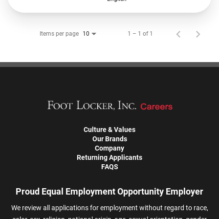
Items per page
1 – 1 of 1
10
Culture & Values
Our Brands
Company
Returning Applicants
FAQS
Proud Equal Employment Opportunity Employer
We review all applications for employment without regard to race,