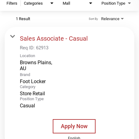
Filters
Categories
Mall
Position Type
1 Result
Relevance
Sort By
Sales Associate - Casual
Req ID:
62913
Location
Browns Plains,
Brand
Foot Locker
Category
Store Retail
Position Type
Casual
Apply Now
English