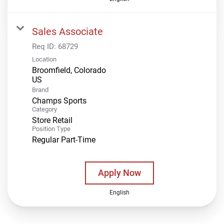
Sales Associate
Req ID:
68729
Location
Broomfield, Colorado
Brand
Champs Sports
Category
Store Retail
Position Type
Regular Part-Time
Apply Now
English