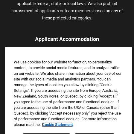
applicable federal, state, or local laws. We also prohibit
harassment of applicants or team members based on any of
these protected categories.
Applicant Accommodation
Applicants who require reasonable accommodation to complete
the job application process may contact and submit a request for
We use cookies for our website to function, to personalize
assistance.
content, to provide social media features, and to analyze traffic
Email:
Accommodations@FootLocker.com
on our website. We also share information about your use of our
site with our social media and analytics partners. You can
manage the types of cookies you allow by clicking “Cookie
Settings”. If you are accessing the site from Europe, Australia,
New Zealand, South Korea, or Quebec, by clicking “Accept all”
you agree to the use of performance and functional cookies. If
you are accessing the site from the USA or Canada (other than
Quebec), by clicking “Accept necessary only” you reject the use
of performance and functional cookies. For more information,
please read the
Cookie Statement
Copyright © 2026 Foot Locker, Inc. All Rights Reserved.
PRIVACY POLICY