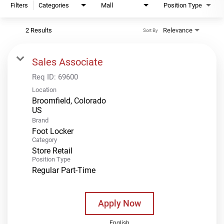
Filters
Categories
Mall
Position Type
2 Results
Relevance
Sort By
Sales Associate
Req ID:
69600
Location
Broomfield, Colorado
Brand
Foot Locker
Category
Store Retail
Position Type
Regular Part-Time
Apply Now
English