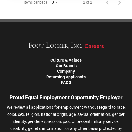
Items per page
1 – 2 of 2
10
Culture & Values
Our Brands
Company
Returning Applicants
FAQS
Proud Equal Employment Opportunity Employer
We review all applications for employment without regard to race,
color, sex, religion, national origin, age, sexual orientation, gender
identity, gender expression, past or present military service,
disability, genetic information, or any other basis protected by