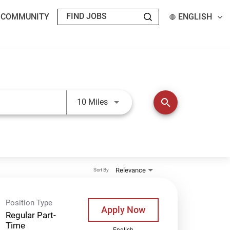
T COMMUNITY
ENGLISH
Use LEFT and RIGHT arrow keys t
search
10 Miles
Relevance
Sort By
Position Type
Apply Now
Regular Part-
Time
English