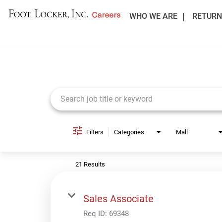
WHO WE ARE
RETURN
Job Search Page
Filters
Categories
Mall
21 Results
Sales Associate
Req ID:
69348