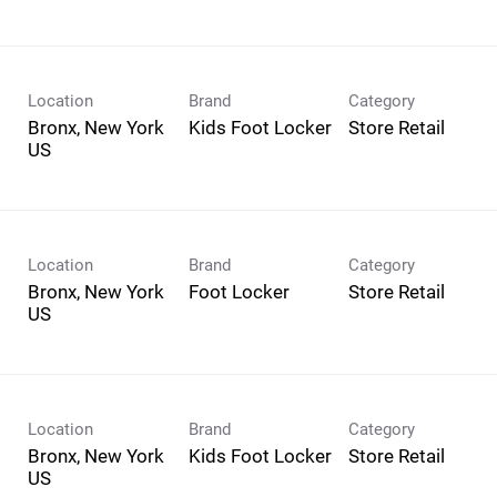
Location
Brand
Category
Bronx, New York
Kids Foot Locker
Store Retail
Location
Brand
Category
Bronx, New York
Foot Locker
Store Retail
Location
Brand
Category
Bronx, New York
Kids Foot Locker
Store Retail