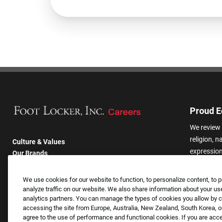
Proud E
We review 
religion, n
Culture & Values
expression,
Our Brands
other basis
Company
harassmen
Returning Applicants
We use cookies for our website to function, to personalize content, to p
categories
FAQS
analyze traffic on our website. We also share information about your use
analytics partners. You can manage the types of cookies you allow by cl
accessing the site from Europe, Australia, New Zealand, South Korea, or
agree to the use of performance and functional cookies. If you are acc