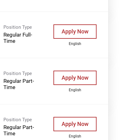
Position Type
Apply Now
Regular Full-
Time
English
Position Type
Apply Now
Regular Part-
Time
English
Position Type
Apply Now
Regular Part-
Time
English