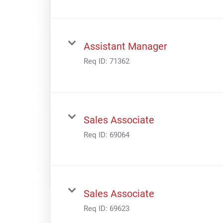
Assistant Manager
Req ID:
71362
Sales Associate
Req ID:
69064
Sales Associate
Req ID:
69623