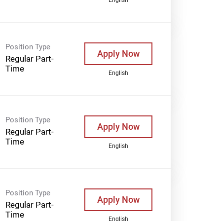
Position Type
Apply Now
Regular Part-
Time
English
Position Type
Apply Now
Regular Part-
Time
English
Position Type
Apply Now
Regular Part-
Time
English