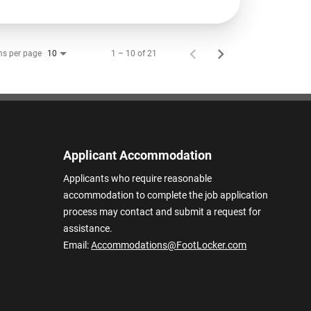
ms per page
1 – 10 of 21
10
Applicant Accommodation
Applicants who require reasonable
accommodation to complete the job application
process may contact and submit a request for
assistance.
Email:
Accommodations@FootLocker.com