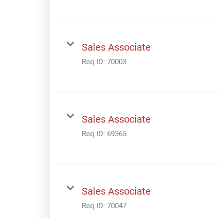
Sales Associate
Req ID:
70003
Sales Associate
Req ID:
69365
Sales Associate
Req ID:
70047