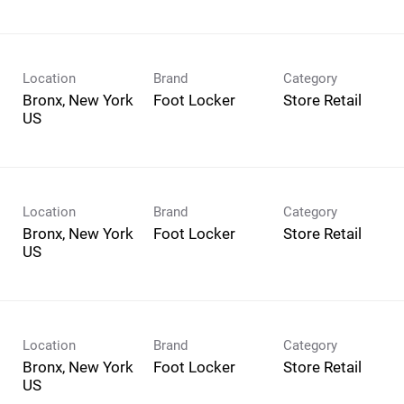
Location
Brand
Category
Bronx, New York
Foot Locker
Store Retail
Location
Brand
Category
Bronx, New York
Foot Locker
Store Retail
Location
Brand
Category
Bronx, New York
Foot Locker
Store Retail