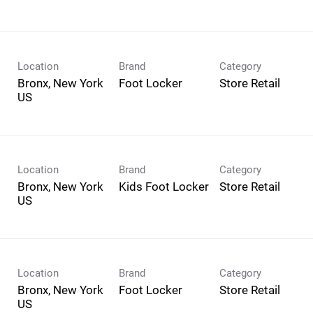
Location
Brand
Category
Bronx, New York
Foot Locker
Store Retail
Location
Brand
Category
Bronx, New York
Kids Foot Locker
Store Retail
Location
Brand
Category
Bronx, New York
Foot Locker
Store Retail