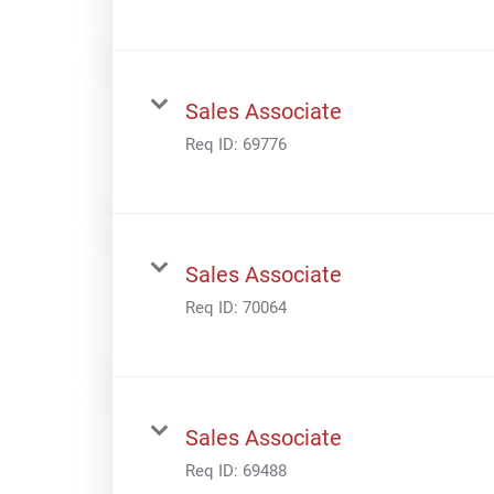
Sales Associate
Req ID:
69776
Sales Associate
Req ID:
70064
Sales Associate
Req ID:
69488