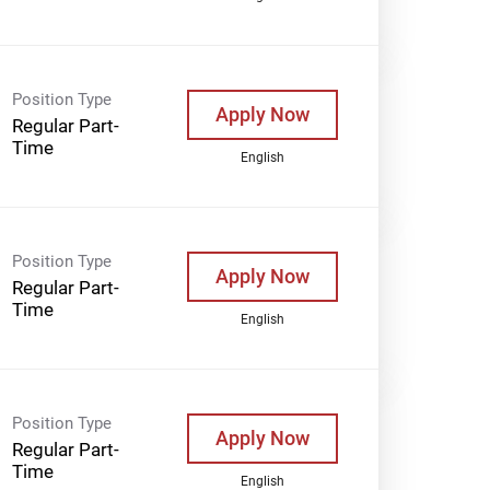
Position Type
Apply Now
Regular Part-
Time
English
Position Type
Apply Now
Regular Part-
Time
English
Position Type
Apply Now
Regular Part-
Time
English