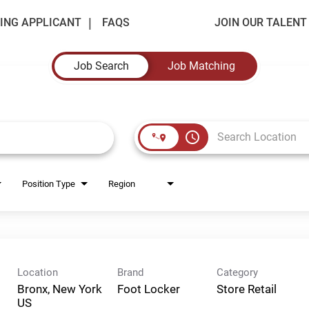
ING APPLICANT
FAQS
JOIN OUR TALEN
Job Search
Job Matching
access_time
Position Type
Region
Location
Brand
Category
Bronx, New York
Foot Locker
Store Retail