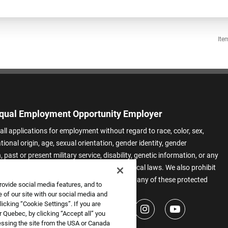
Ite
qual Employment Opportunity Employer
all applications for employment without regard to race, color, sex,
ational origin, age, sexual orientation, gender identity, gender
 past or present military service, disability, genetic information, or any
 protected by applicable federal, state, or local laws. We also prohibit
t of applicants or team members based on any of these protected
rovide social media features, and to
.
 of our site with our social media and
icking “Cookie Settings”. If you are
 Quebec, by clicking “Accept all” you
essing the site from the USA or Canada