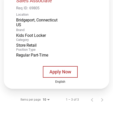
Sales Associate
Req ID:
69805
Location
Bridgeport, Connecticut
Brand
Kids Foot Locker
Category
Store Retail
Position Type
Regular Part-Time
Apply Now
English
Items per page
1 – 3 of 3
10