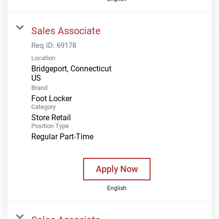
Sales Associate
Req ID:
69178
Location
Bridgeport, Connecticut
Brand
Foot Locker
Category
Store Retail
Position Type
Regular Part-Time
Apply Now
English