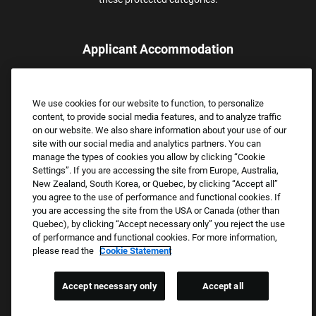
Applicant Accommodation
Applicants who require reasonable accommodation to complete
the job application process may contact and submit a request for
We use cookies for our website to function, to personalize
assistance.
content, to provide social media features, and to analyze traffic
Email:
Accommodations@FootLocker.com
on our website. We also share information about your use of our
site with our social media and analytics partners. You can
manage the types of cookies you allow by clicking “Cookie
Settings”. If you are accessing the site from Europe, Australia,
New Zealand, South Korea, or Quebec, by clicking “Accept all”
you agree to the use of performance and functional cookies. If
you are accessing the site from the USA or Canada (other than
Quebec), by clicking “Accept necessary only” you reject the use
of performance and functional cookies. For more information,
please read the
Cookie Statement
Copyright © 2026 Foot Locker, Inc. All Rights Reserved.
PRIVACY POLICY
Accept necessary only
Accept all
COOKIE SETTINGS
COOKIE STATEMENT