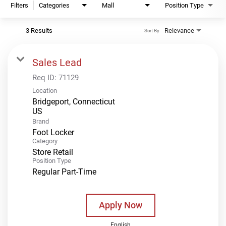
Filters
Categories
Mall
Position Type
3 Results
Relevance
Sort By
Sales Lead
Req ID:
71129
Location
Bridgeport, Connecticut
Brand
Foot Locker
Category
Store Retail
Position Type
Regular Part-Time
Apply Now
English