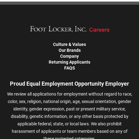
Culture & Values
Our Brands
Company
Returning Applicants
FAQS
Proud Equal Employment Opportunity Employer
We review all applications for employment without regard to race,
color, sex, religion, national origin, age, sexual orientation, gender
identity, gender expression, past or present military service,
disability, genetic information, or any other basis protected by
applicable federal, state, or local laws. We also prohibit
harassment of applicants or team members based on any of
these protected categories.