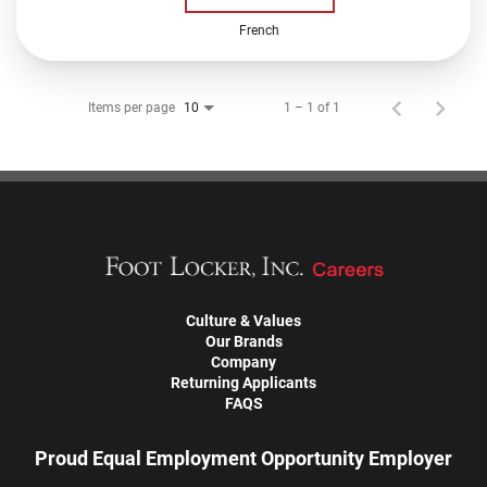
French
Items per page
1 – 1 of 1
10
Culture & Values
Our Brands
Company
Returning Applicants
FAQS
Proud Equal Employment Opportunity Employer