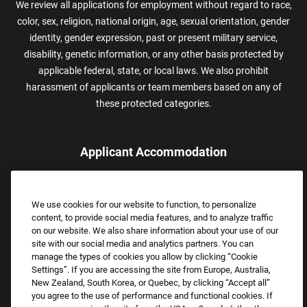
We review all applications for employment without regard to race,
color, sex, religion, national origin, age, sexual orientation, gender
identity, gender expression, past or present military service,
disability, genetic information, or any other basis protected by
applicable federal, state, or local laws. We also prohibit
harassment of applicants or team members based on any of
these protected categories.
Applicant Accommodation
Applicants who require reasonable accommodation to complete
the job application process may contact and submit a request for
We use cookies for our website to function, to personalize
assistance.
content, to provide social media features, and to analyze traffic
Email:
Accommodations@FootLocker.com
on our website. We also share information about your use of our
site with our social media and analytics partners. You can
manage the types of cookies you allow by clicking “Cookie
Settings”. If you are accessing the site from Europe, Australia,
New Zealand, South Korea, or Quebec, by clicking “Accept all”
you agree to the use of performance and functional cookies. If