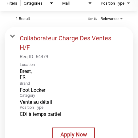
Filters
Categories
Mall
Position Type
1 Result
Relevance
Sort By
Collaborateur Charge Des Ventes
H/F
Req ID:
64479
Location
Brest,
Brand
Foot Locker
Category
Vente au détail
Position Type
CDI à temps partiel
Apply Now