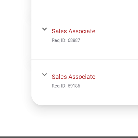
Sales Associate
Req ID:
68887
Sales Associate
Req ID:
69186