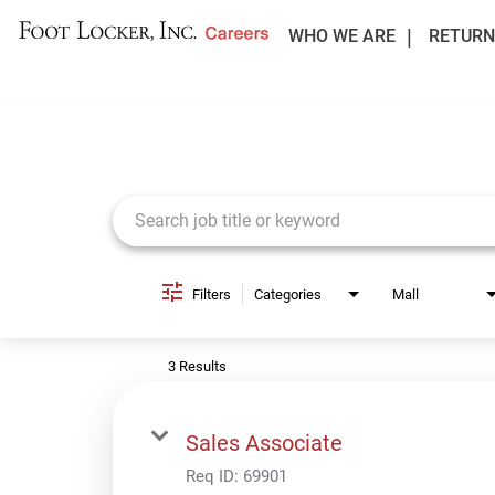
WHO WE ARE
RETURN
Job Search Page
Filters
Categories
Mall
3 Results
Sales Associate
Req ID:
69901