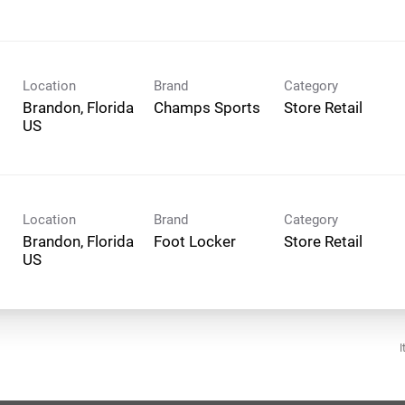
Location
Brand
Category
Brandon, Florida
Champs Sports
Store Retail
Location
Brand
Category
Brandon, Florida
Foot Locker
Store Retail
I