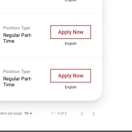
Position Type
Apply Now
Regular Part-
Time
English
Position Type
Apply Now
Regular Part-
Time
English
tems per page
1 – 3 of 3
10