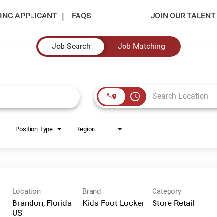
ING APPLICANT
FAQS
JOIN OUR TALEN
Job Search
Job Matching
access_time
Position Type
Region
Location
Brand
Category
Brandon, Florida
Kids Foot Locker
Store Retail