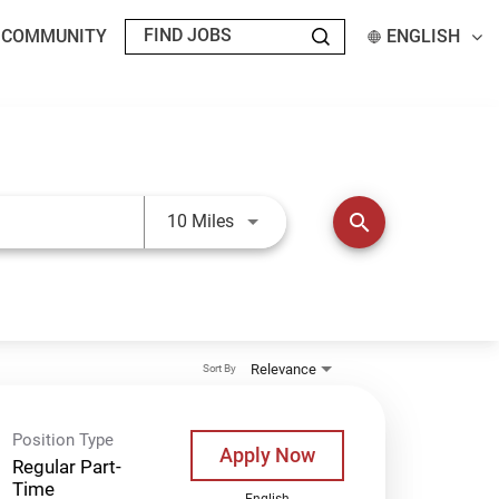
T COMMUNITY
ENGLISH
Use LEFT and RIGHT arrow keys t
search
10 Miles
Relevance
Sort By
Position Type
Apply Now
Regular Part-
Time
English