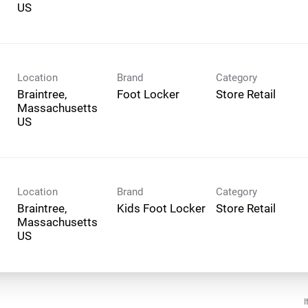
Location
Brand
Category
Braintree,
Foot Locker
Store Retail
Massachusetts
Location
Brand
Category
Braintree,
Kids Foot Locker
Store Retail
Massachusetts
I