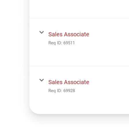
Sales Associate
Req ID:
69511
Sales Associate
Req ID:
69928