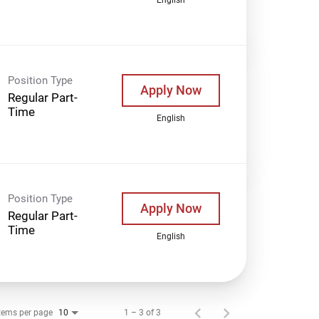
Position Type
Apply Now
Regular Part-
Time
English
Position Type
Apply Now
Regular Part-
Time
English
tems per page
1 – 3 of 3
10