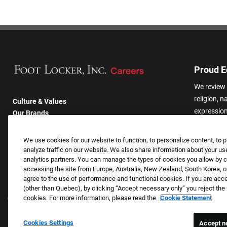
Proud E
We review 
religion, n
Culture & Values
expression,
Our Brands
other basis
Company
harassmen
Returning Applicants
We use cookies for our website to function, to personalize content, to p
categories
FAQS
analyze traffic on our website. We also share information about your use
analytics partners. You can manage the types of cookies you allow by cl
accessing the site from Europe, Australia, New Zealand, South Korea, or
agree to the use of performance and functional cookies. If you are acc
(other than Quebec), by clicking “Accept necessary only” you reject th
cookies. For more information, please read the
Cookie Statement
Cookies Settings
Accept n