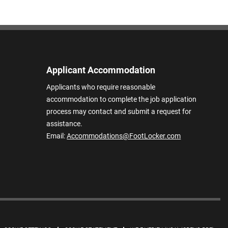
Applicant Accommodation
Applicants who require reasonable
accommodation to complete the job application
process may contact and submit a request for
assistance.
Email:
Accommodations@FootLocker.com