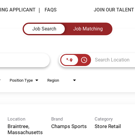
ING APPLICANT
FAQS
JOIN OUR TALEN
Job Search
Job Matching
access_time
Position Type
Region
Location
Brand
Category
Braintree,
Champs Sports
Store Retail
Massachusetts