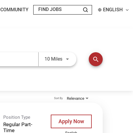
T COMMUNITY
ENGLISH
Use LEFT and RIGHT arrow keys t
search
10 Miles
Relevance
Sort By
Position Type
Apply Now
Regular Part-
Time
English