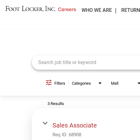
WHO WE ARE
RETURN
Job Search Page
Filters
Categories
Mall
3 Results
Sales Associate
Req ID:
68908