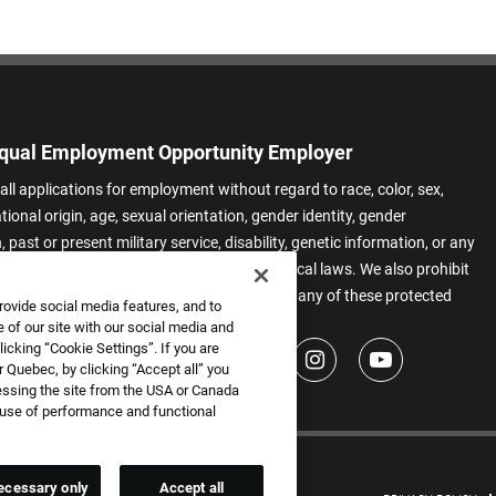
qual Employment Opportunity Employer
all applications for employment without regard to race, color, sex,
ational origin, age, sexual orientation, gender identity, gender
 past or present military service, disability, genetic information, or any
 protected by applicable federal, state, or local laws. We also prohibit
t of applicants or team members based on any of these protected
rovide social media features, and to
.
 of our site with our social media and
icking “Cookie Settings”. If you are
 Quebec, by clicking “Accept all” you
essing the site from the USA or Canada
e use of performance and functional
ecessary only
Accept all