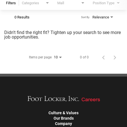
Filters
Categories
Mall
Position Type
0 Results
Relevance
Sort By
Didn't find the right fit? Tighten up your search to see more
job opportunities.
Items per page
0 of 0
10
Culture & Values
Our Brands
Company