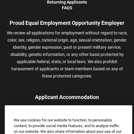
Returning Applicants
FAQS
Proud Equal Employment Opportunity Employer
We review all applications for employment without regard to race,
color, sex, religion, national origin, age, sexual orientation, gender
identity, gender expression, past or present military service,
disability, genetic information, or any other basis protected by
applicable federal, state, or local laws. We also prohibit
harassment of applicants or team members based on any of
these protected categories.
Applicant Accommodation
Applicants who require reasonable accommodation to complete
the job application process may contact and submit a request for
We use cookies for our website to function, to personalize
assistance.
content, to provide social media features, and to analyze traffic
Email:
Accommodations@FootLocker.com
on our website. We also share information about your use of our