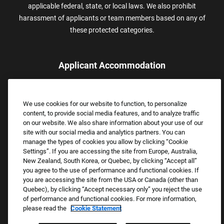
applicable federal, state, or local laws. We also prohibit
harassment of applicants or team members based on any of
these protected categories.
Applicant Accommodation
Applicants who require reasonable accommodation to complete
the job application process may contact and submit a request for
We use cookies for our website to function, to personalize
assistance.
content, to provide social media features, and to analyze traffic
Email:
Accommodations@FootLocker.com
on our website. We also share information about your use of our
site with our social media and analytics partners. You can
manage the types of cookies you allow by clicking “Cookie
Settings”. If you are accessing the site from Europe, Australia,
New Zealand, South Korea, or Quebec, by clicking “Accept all”
you agree to the use of performance and functional cookies. If
you are accessing the site from the USA or Canada (other than
Quebec), by clicking “Accept necessary only” you reject the use
of performance and functional cookies. For more information,
please read the
Cookie Statement
Copyright © 2026 Foot Locker, Inc. All Rights Reserved.
PRIVACY POLICY