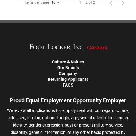
Items per page
1 – 2 of 2
10
Culture & Values
Our Brands
Company
Returning Applicants
FAQS
Proud Equal Employment Opportunity Employer
We review all applications for employment without regard to race,
color, sex, religion, national origin, age, sexual orientation, gender
identity, gender expression, past or present military service,
disability, genetic information, or any other basis protected by