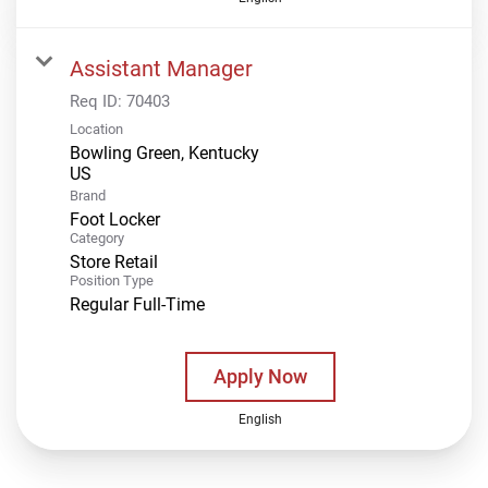
Assistant Manager
Req ID:
70403
Location
Bowling Green, Kentucky
Brand
Foot Locker
Category
Store Retail
Position Type
Regular Full-Time
Apply Now
English