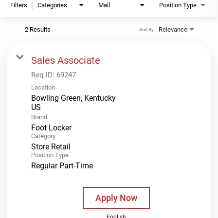
Filters
Categories
Mall
Position Type
2 Results
Relevance
Sort By
Sales Associate
Req ID:
69247
Location
Bowling Green, Kentucky
Brand
Foot Locker
Category
Store Retail
Position Type
Regular Part-Time
Apply Now
English