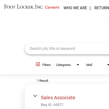
WHO WE ARE
RETURN
Job Search Page
Filters
Categories
Mall
1 Result
Sales Associate
Req ID:
69577