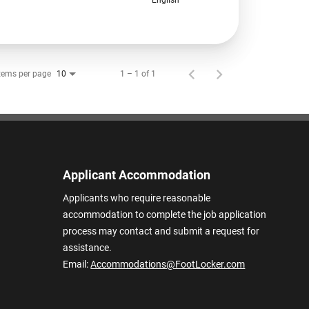
tems per page
1 – 1 of 1
10
Applicant Accommodation
Applicants who require reasonable
accommodation to complete the job application
process may contact and submit a request for
assistance.
Email:
Accommodations@FootLocker.com