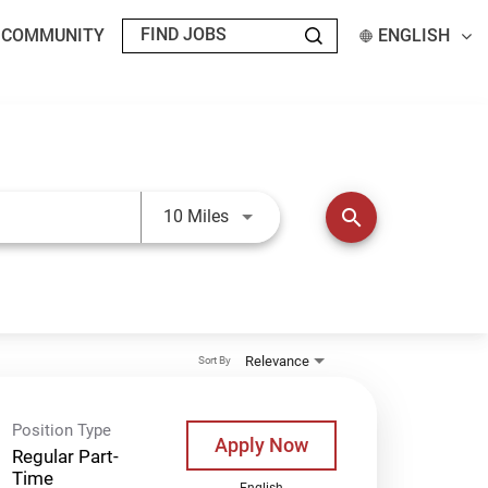
T COMMUNITY
ENGLISH
Use LEFT and RIGHT arrow keys t
search
10 Miles
Relevance
Sort By
Position Type
Apply Now
Regular Part-
Time
English