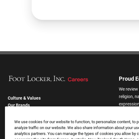
Proud E
We review 
religion, n
Culture & Values
expression,
Our Brands
other basis
Company
harassmen
Returning Applicants
We use cookies for our website to function, to personalize content, to p
categories
FAQS
analyze traffic on our website. We also share information about your use
analytics partners. You can manage the types of cookies you allow by cl