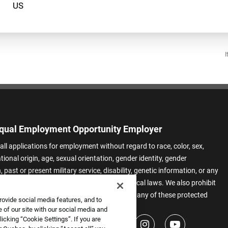
I
qual Employment Opportunity Employer
all applications for employment without regard to race, color, sex,
ational origin, age, sexual orientation, gender identity, gender
 past or present military service, disability, genetic information, or any
 protected by applicable federal, state, or local laws. We also prohibit
t of applicants or team members based on any of these protected
rovide social media features, and to
.
 of our site with our social media and
icking “Cookie Settings”. If you are