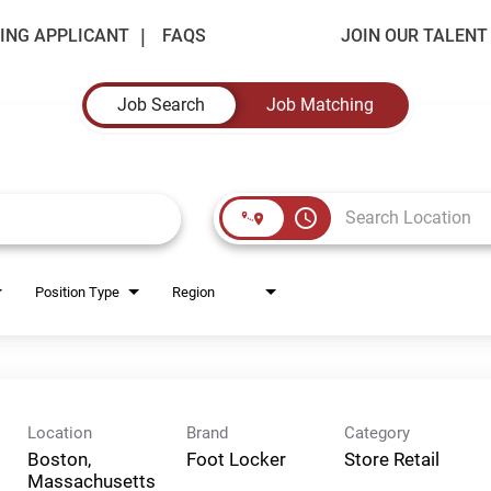
ING APPLICANT
FAQS
JOIN OUR TALEN
Job Search
Job Matching
access_time
Position Type
Region
Location
Brand
Category
Boston,
Foot Locker
Store Retail
Massachusetts