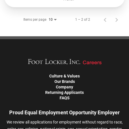
Items per page
1 – 2 of 2
10
Culture & Values
Our Brands
Company
Returning Applicants
FAQS
Proud Equal Employment Opportunity Employer
We review all applications for employment without regard to race,