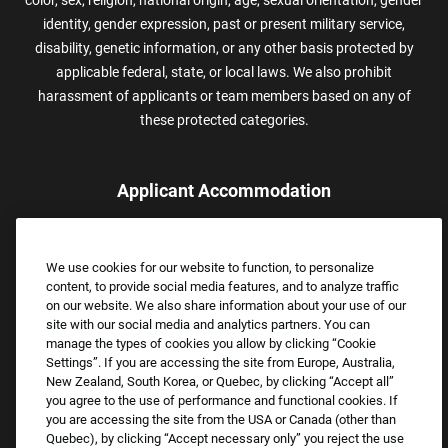
color, sex, religion, national origin, age, sexual orientation, gender
identity, gender expression, past or present military service,
disability, genetic information, or any other basis protected by
applicable federal, state, or local laws. We also prohibit
harassment of applicants or team members based on any of
these protected categories.
Applicant Accommodation
Applicants who require reasonable accommodation to complete
the job application process may contact and submit a request for
We use cookies for our website to function, to personalize
assistance.
content, to provide social media features, and to analyze traffic
Email:
Accommodations@FootLocker.com
on our website. We also share information about your use of our
site with our social media and analytics partners. You can
manage the types of cookies you allow by clicking “Cookie
Settings”. If you are accessing the site from Europe, Australia,
New Zealand, South Korea, or Quebec, by clicking “Accept all”
you agree to the use of performance and functional cookies. If
you are accessing the site from the USA or Canada (other than
Quebec), by clicking “Accept necessary only” you reject the use