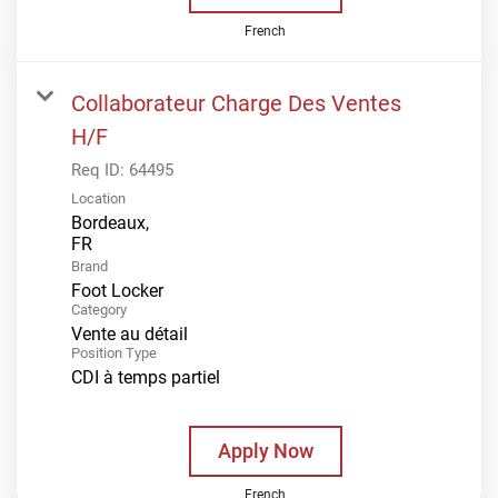
French
Collaborateur Charge Des Ventes
H/F
Req ID:
64495
Location
Bordeaux,
Brand
Foot Locker
Category
Vente au détail
Position Type
CDI à temps partiel
Apply Now
French