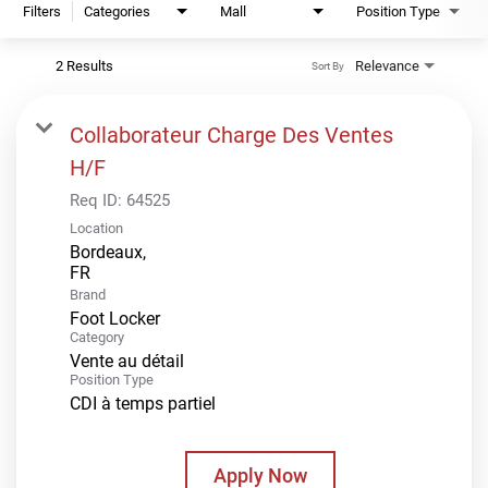
Filters
Categories
Mall
Position Type
2 Results
Relevance
Sort By
Collaborateur Charge Des Ventes
H/F
Req ID:
64525
Location
Bordeaux,
Brand
Foot Locker
Category
Vente au détail
Position Type
CDI à temps partiel
Apply Now