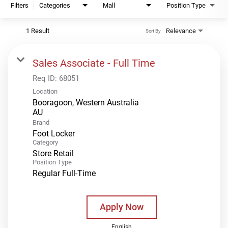
Filters
Categories
Mall
Position Type
1 Result
Relevance
Sort By
Sales Associate - Full Time
Req ID:
68051
Location
Booragoon, Western Australia
Brand
Foot Locker
Category
Store Retail
Position Type
Regular Full-Time
Apply Now
English