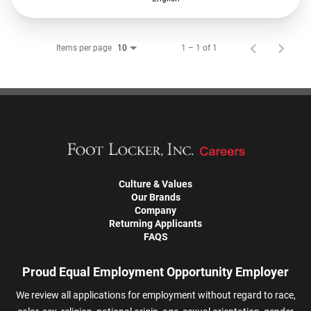
Items per page
1 – 1 of 1
10
Culture & Values
Our Brands
Company
Returning Applicants
FAQS
Proud Equal Employment Opportunity Employer
We review all applications for employment without regard to race,