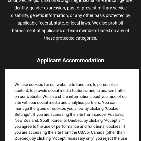
color, sex, religion, national origin, age, sexual orientation, gender
identity, gender expression, past or present military service,
disability, genetic information, or any other basis protected by
applicable federal, state, or local laws. We also prohibit
harassment of applicants or team members based on any of
these protected categories.
Applicant Accommodation
Applicants who require reasonable accommodation to complete
the job application process may contact and submit a request for
We use cookies for our website to function, to personalize
assistance.
content, to provide social media features, and to analyze traffic
Email:
Accommodations@FootLocker.com
on our website. We also share information about your use of our
site with our social media and analytics partners. You can
manage the types of cookies you allow by clicking “Cookie
Settings”. If you are accessing the site from Europe, Australia,
New Zealand, South Korea, or Quebec, by clicking “Accept all”
you agree to the use of performance and functional cookies. If
you are accessing the site from the USA or Canada (other than
Quebec), by clicking “Accept necessary only” you reject the use