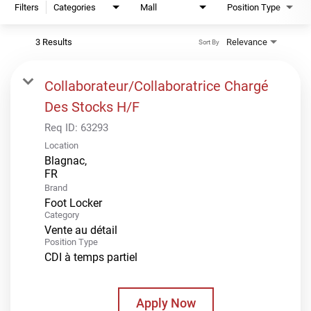
Filters
Categories
Mall
Position Type
3 Results
Relevance
Sort By
Collaborateur/Collaboratrice Chargé
Des Stocks H/F
Req ID:
63293
Location
Blagnac,
Brand
Foot Locker
Category
Vente au détail
Position Type
CDI à temps partiel
Apply Now