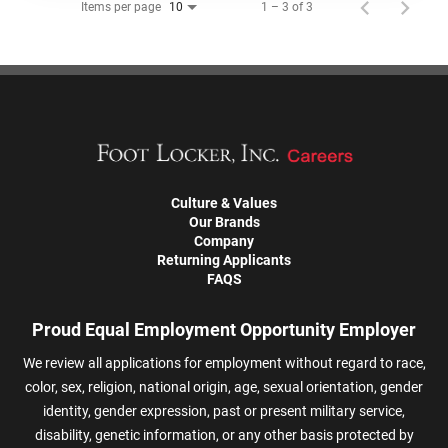
Items per page
1 – 3 of 3
10
Culture & Values
Our Brands
Company
Returning Applicants
FAQS
Proud Equal Employment Opportunity Employer
We review all applications for employment without regard to race,
color, sex, religion, national origin, age, sexual orientation, gender
identity, gender expression, past or present military service,
disability, genetic information, or any other basis protected by