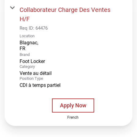
Collaborateur Charge Des Ventes
H/F
Req ID:
64476
Location
Blagnac,
Brand
Foot Locker
Category
Vente au détail
Position Type
CDI à temps partiel
Apply Now
French