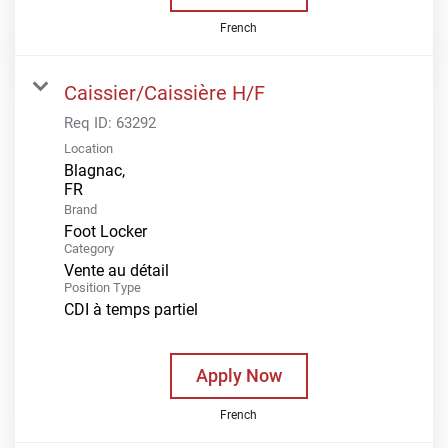
French
Caissier/Caissière H/F
Req ID:
63292
Location
Blagnac,
Brand
Foot Locker
Category
Vente au détail
Position Type
CDI à temps partiel
Apply Now
French