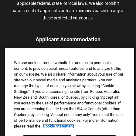
applicable federal, state, or local laws. We also prohibit
harassment of applicants or team members based on any of
these protected categories.
Applicant Accommodation
Applicants who require reasonable accommodation to complete
the job application process may contact and submit a request for
We use cookies for our website to function, to personalize
assistance.
content, to provide social media features, and to analyze traffic
Email:
Accommodations@FootLocker.com
on our website. We also share information about your use of our
site with our social media and analytics partners. You can
manage the types of cookies you allow by clicking “Cookie
Settings”. If you are accessing the site from Europe, Australia,
New Zealand, South Korea, or Quebec, by clicking “Accept all”
you agree to the use of performance and functional cookies. If
you are accessing the site from the USA or Canada (other than
Quebec), by clicking “Accept necessary only” you reject the use
of performance and functional cookies. For more information,
please read the
Cookie Statement
Copyright © 2026 Foot Locker, Inc. All Rights Reserved.
PRIVACY POLICY