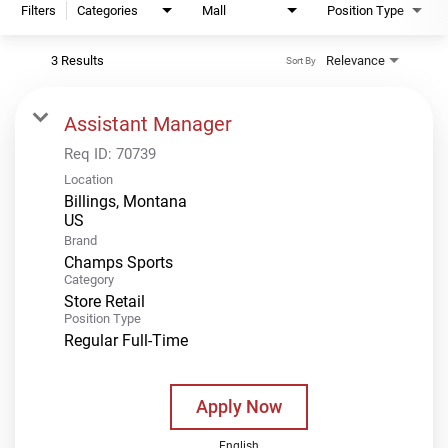
Filters
Categories
Mall
Position Type
3 Results
Relevance
Sort By
Assistant Manager
Req ID:
70739
Location
Billings, Montana
Brand
Champs Sports
Category
Store Retail
Position Type
Regular Full-Time
Apply Now
English