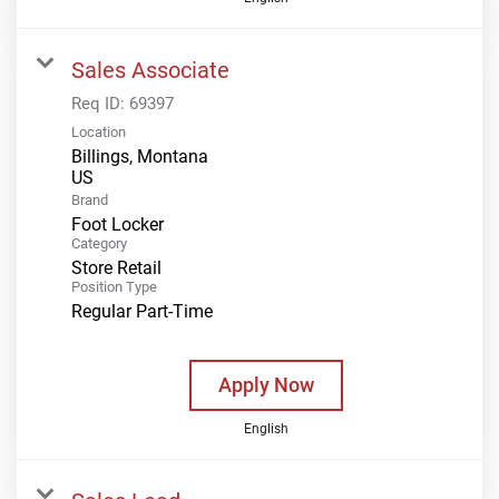
Sales Associate
Req ID:
69397
Location
Billings, Montana
Brand
Foot Locker
Category
Store Retail
Position Type
Regular Part-Time
Apply Now
English