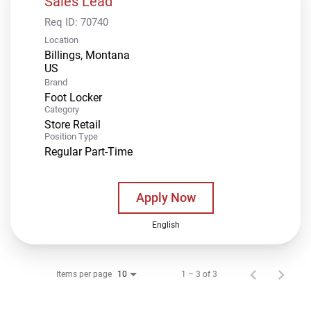
Sales Lead
Req ID:
70740
Location
Billings, Montana
Brand
Foot Locker
Category
Store Retail
Position Type
Regular Part-Time
Apply Now
English
Items per page
1 – 3 of 3
10