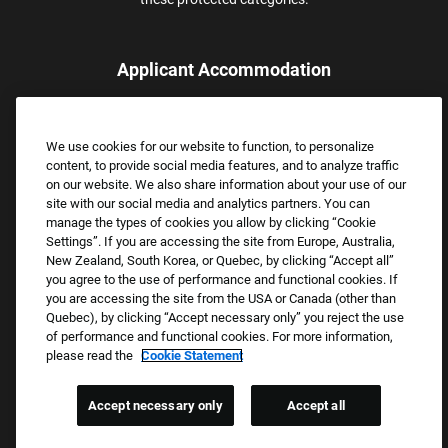
Applicant Accommodation
Applicants who require reasonable accommodation to complete
the job application process may contact and submit a request for
We use cookies for our website to function, to personalize
assistance.
content, to provide social media features, and to analyze traffic
Email:
Accommodations@FootLocker.com
on our website. We also share information about your use of our
site with our social media and analytics partners. You can
manage the types of cookies you allow by clicking “Cookie
Settings”. If you are accessing the site from Europe, Australia,
New Zealand, South Korea, or Quebec, by clicking “Accept all”
you agree to the use of performance and functional cookies. If
you are accessing the site from the USA or Canada (other than
Quebec), by clicking “Accept necessary only” you reject the use
of performance and functional cookies. For more information,
please read the
Cookie Statement
Copyright © 2026 Foot Locker, Inc. All Rights Reserved.
PRIVACY POLICY
Accept necessary only
Accept all
COOKIE SETTINGS
COOKIE STATEMENT