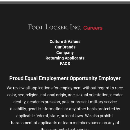
Culture & Values
Our Brands
Company
Returning Applicants
FAQS
Proud Equal Employment Opportunity Employer
We review all applications for employment without regard to race,
color, sex, religion, national origin, age, sexual orientation, gender
identity, gender expression, past or present military service,
disability, genetic information, or any other basis protected by
applicable federal, state, or local laws. We also prohibit
harassment of applicants or team members based on any of
these protected categories.